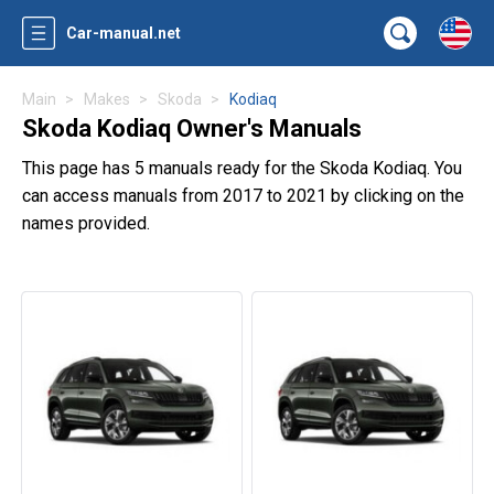
Car-manual.net
Main
Makes
Skoda
Kodiaq
Skoda Kodiaq Owner's Manuals
This page has 5 manuals ready for the Skoda Kodiaq. You
can access manuals from 2017 to 2021 by clicking on the
names provided.