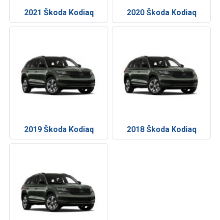
2021 Škoda Kodiaq
2020 Škoda Kodiaq
2019 Škoda Kodiaq
2018 Škoda Kodiaq