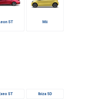
Leon ST
Mii
Exeo ST
Ibiza 5D