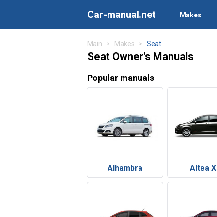
Car-manual.net
Makes
Main
Makes
Seat
Seat Owner's Manuals
Popular manuals
Alhambra
Altea X