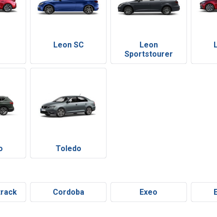
Leon SC
Leon
Sportstourer
o
Toledo
track
Cordoba
Exeo