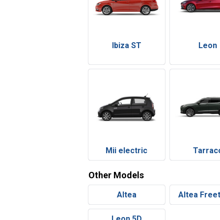
Ibiza ST
Leon
Mii electric
Tarrac
Other Models
Altea
Altea Free
Leon 5D