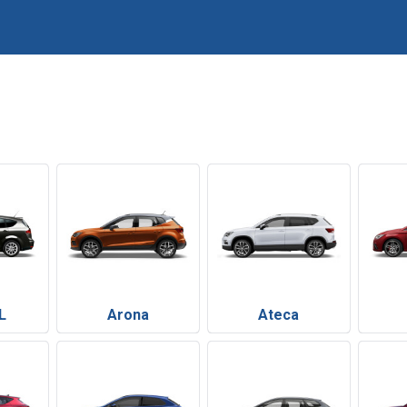
L
Arona
Ateca