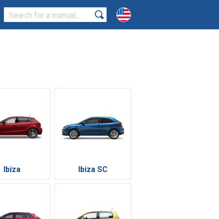
Ibiza
Ibiza SC