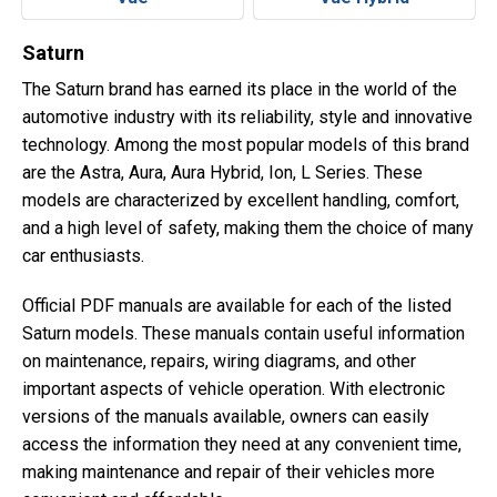
Saturn
The Saturn brand has earned its place in the world of the
automotive industry with its reliability, style and innovative
technology. Among the most popular models of this brand
are the Astra, Aura, Aura Hybrid, Ion, L Series. These
models are characterized by excellent handling, comfort,
and a high level of safety, making them the choice of many
car enthusiasts.
Official PDF manuals are available for each of the listed
Saturn models. These manuals contain useful information
on maintenance, repairs, wiring diagrams, and other
important aspects of vehicle operation. With electronic
versions of the manuals available, owners can easily
access the information they need at any convenient time,
making maintenance and repair of their vehicles more