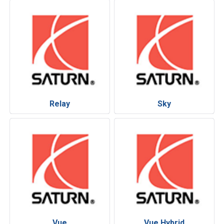
Relay
Sky
Vue
Vue Hybrid