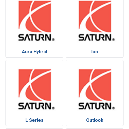
Aura Hybrid
Ion
L Series
Outlook