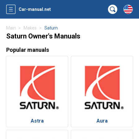
Car-manual.net
Main
Makes
Saturn
Saturn Owner's Manuals
Popular manuals
Astra
Aura