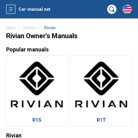
Car-manual.net
Main
Makes
Rivian
Rivian Owner's Manuals
Popular manuals
R1S
R1T
Rivian