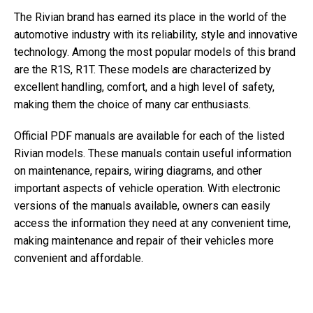
The Rivian brand has earned its place in the world of the
automotive industry with its reliability, style and innovative
technology. Among the most popular models of this brand
are the R1S, R1T. These models are characterized by
excellent handling, comfort, and a high level of safety,
making them the choice of many car enthusiasts.
Official PDF manuals are available for each of the listed
Rivian models. These manuals contain useful information
on maintenance, repairs, wiring diagrams, and other
important aspects of vehicle operation. With electronic
versions of the manuals available, owners can easily
access the information they need at any convenient time,
making maintenance and repair of their vehicles more
convenient and affordable.