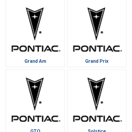
Grand Am
Grand Prix
GTO
Solstice