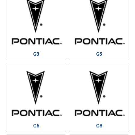
G3
G5
G6
G8