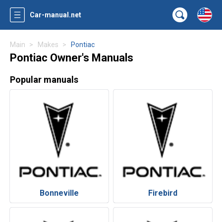
Car-manual.net
Main
Makes
Pontiac
Pontiac Owner's Manuals
Popular manuals
Bonneville
Firebird