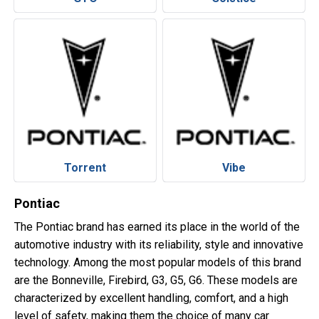
Torrent
Vibe
Pontiac
The Pontiac brand has earned its place in the world of the
automotive industry with its reliability, style and innovative
technology. Among the most popular models of this brand
are the Bonneville, Firebird, G3, G5, G6. These models are
characterized by excellent handling, comfort, and a high
level of safety, making them the choice of many car