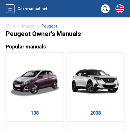
Car-manual.net
Main
Makes
Peugeot
Peugeot Owner's Manuals
Popular manuals
108
2008