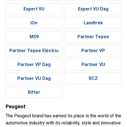
Expert VU
Expert VU Dag
iOn
Landtrek
M59
Partner Tepee
Partner Tepee Electric
Partner VP
Partner VP Dag
Partner VU
Partner VU Dag
RCZ
Rifter
Peugeot
The Peugeot brand has earned its place in the world of the
automotive industry with its reliability, style and innovative