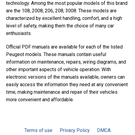
technology. Among the most popular models of this brand
are the 108, 2008, 206, 208, 3008. These models are
characterized by excellent handling, comfort, and a high
level of safety, making them the choice of many car
enthusiasts.
Official PDF manuals are available for each of the listed
Peugeot models. These manuals contain useful
information on maintenance, repairs, wiring diagrams, and
other important aspects of vehicle operation. With
electronic versions of the manuals available, owners can
easily access the information they need at any convenient
time, making maintenance and repair of their vehicles
more convenient and affordable.
Terms of use
Privacy Policy
DMCA