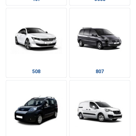
508
807