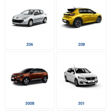
206
208
3008
301