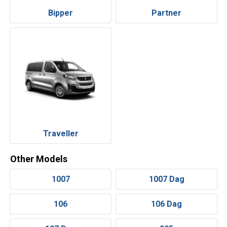
Bipper
Partner
Traveller
Other Models
1007
1007 Dag
106
106 Dag