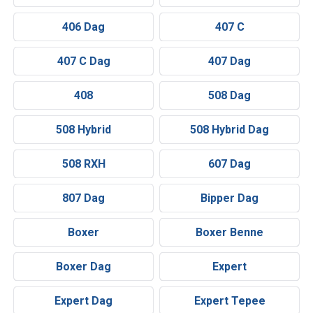
406 Dag
407 C
407 C Dag
407 Dag
408
508 Dag
508 Hybrid
508 Hybrid Dag
508 RXH
607 Dag
807 Dag
Bipper Dag
Boxer
Boxer Benne
Boxer Dag
Expert
Expert Dag
Expert Tepee