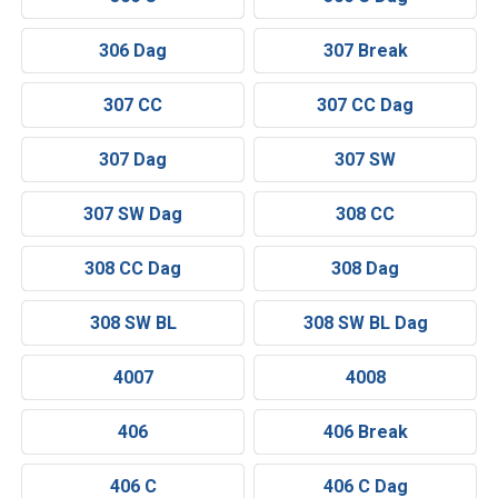
306 Dag
307 Break
307 CC
307 CC Dag
307 Dag
307 SW
307 SW Dag
308 CC
308 CC Dag
308 Dag
308 SW BL
308 SW BL Dag
4007
4008
406
406 Break
406 C
406 C Dag