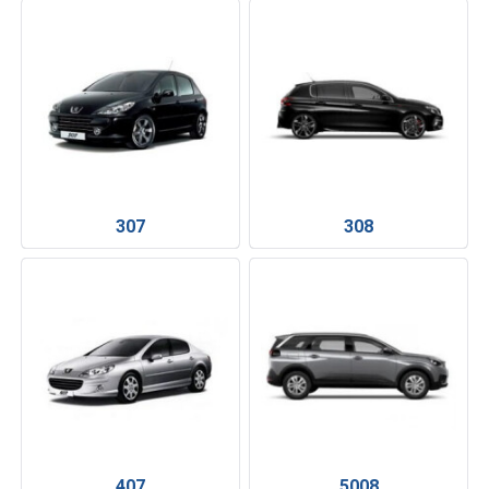
307
308
407
5008