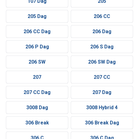
107 Dag
205
205 Dag
206 CC
206 CC Dag
206 Dag
206 P Dag
206 S Dag
206 SW
206 SW Dag
207
207 CC
207 CC Dag
207 Dag
3008 Dag
3008 Hybrid 4
306 Break
306 Break Dag
306 C
306 C Dag