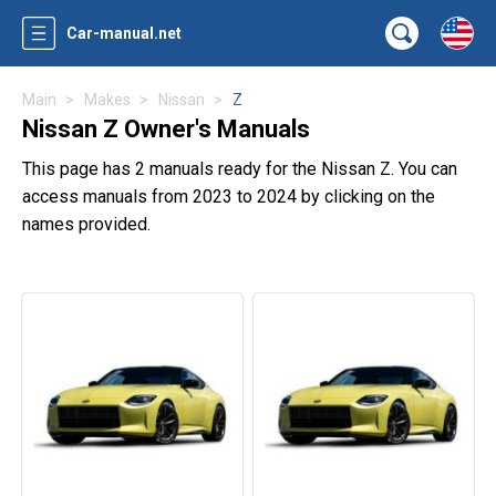
Car-manual.net
Main
Makes
Nissan
Z
Nissan Z Owner's Manuals
This page has 2 manuals ready for the Nissan Z. You can
access manuals from 2023 to 2024 by clicking on the
names provided.