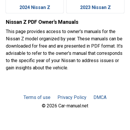
2024 Nissan Z
2023 Nissan Z
Nissan Z PDF Owner's Manuals
This page provides access to owner's manuals for the
Nissan Z model organized by year. These manuals can be
downloaded for free and are presented in PDF format. It's
advisable to refer to the owner's manual that corresponds
to the specific year of your Nissan to address issues or
gain insights about the vehicle.
Terms of use
Privacy Policy
DMCA
© 2026 Car-manual.net