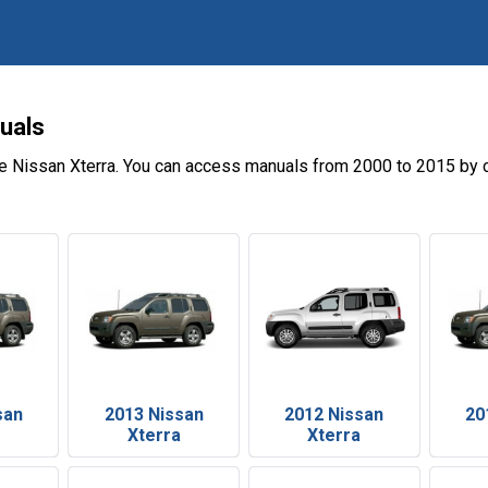
uals
e Nissan Xterra. You can access manuals from 2000 to 2015 by c
san
2013 Nissan
2012 Nissan
20
Xterra
Xterra