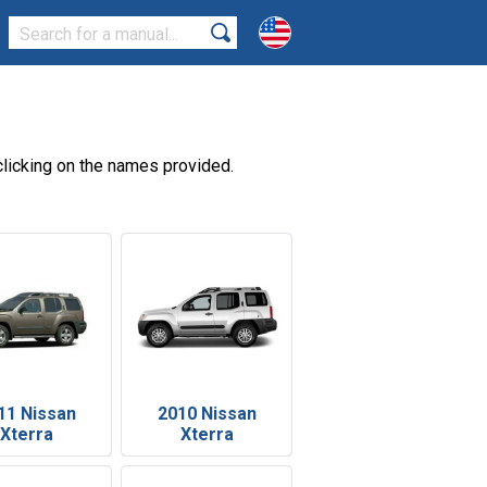
licking on the names provided.
11 Nissan
2010 Nissan
Xterra
Xterra