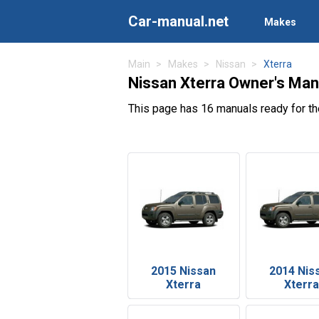
Car-manual.net
Makes
Main
Makes
Nissan
Xterra
Nissan Xterra Owner's Man
This page has 16 manuals ready for th
2015 Nissan
2014 Nis
Xterra
Xterra