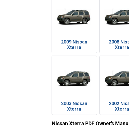
2009 Nissan
2008 Nis
Xterra
Xterra
2003 Nissan
2002 Nis
Xterra
Xterra
Nissan Xterra PDF Owner's Manu