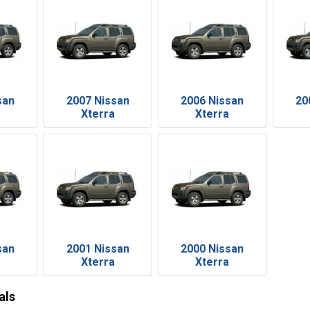
san
2007 Nissan
2006 Nissan
20
Xterra
Xterra
san
2001 Nissan
2000 Nissan
Xterra
Xterra
als