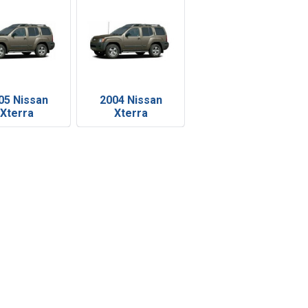
05 Nissan
2004 Nissan
Xterra
Xterra