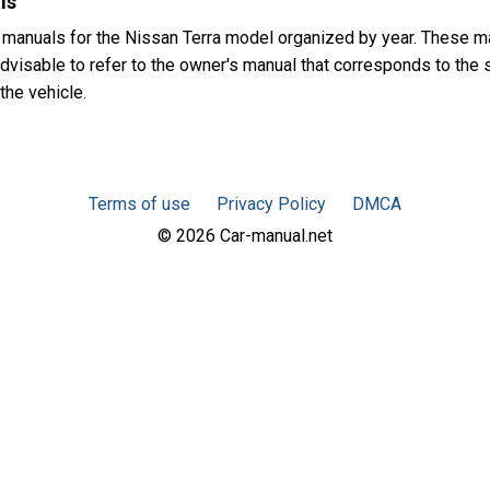
ls
 manuals for the Nissan Terra model organized by year. These m
advisable to refer to the owner's manual that corresponds to the 
the vehicle.
Terms of use
Privacy Policy
DMCA
© 2026 Car-manual.net