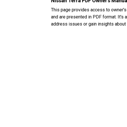
Nissan Terra PDF Owner's Manua
This page provides access to owner's
and are presented in PDF format. It's 
address issues or gain insights about 