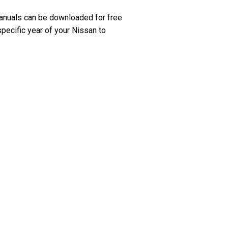
anuals can be downloaded for free
specific year of your Nissan to