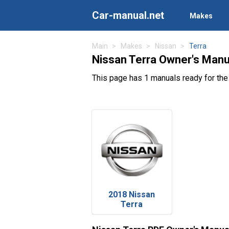
Car-manual.net
Makes
Main
Makes
Nissan
Terra
Nissan Terra Owner's Manu
This page has 1 manuals ready for the
2018 Nissan
Terra