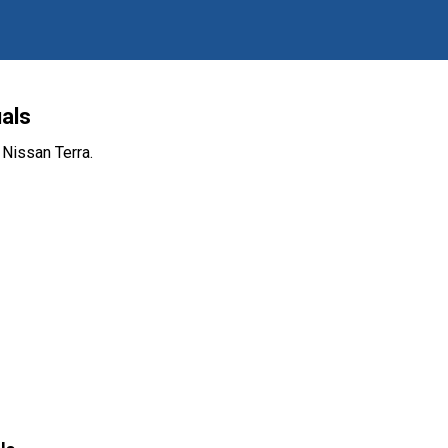
als
 Nissan Terra.