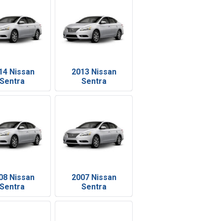
14 Nissan
2013 Nissan
Sentra
Sentra
08 Nissan
2007 Nissan
Sentra
Sentra