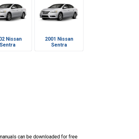
02 Nissan
2001 Nissan
Sentra
Sentra
 manuals can be downloaded for free