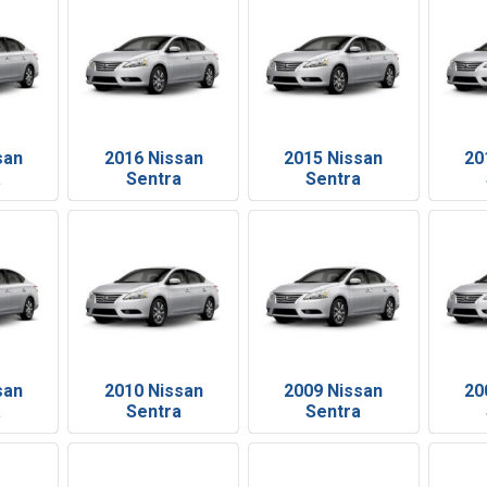
san
2016 Nissan
2015 Nissan
20
a
Sentra
Sentra
san
2010 Nissan
2009 Nissan
20
a
Sentra
Sentra