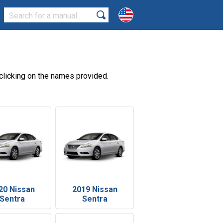
clicking on the names provided.
20 Nissan
2019 Nissan
Sentra
Sentra