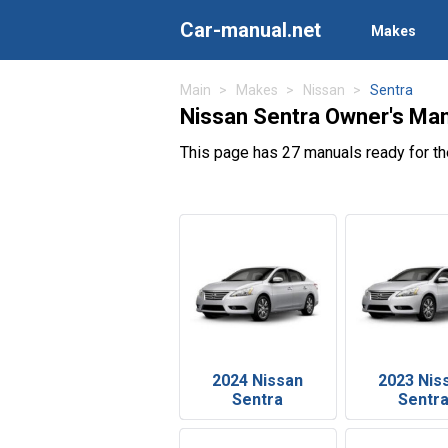
Car-manual.net
Makes
Main
Makes
Nissan
Sentra
Nissan Sentra Owner's Ma
This page has 27 manuals ready for th
2024 Nissan
2023 Nis
Sentra
Sentr