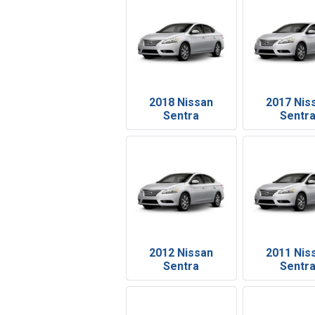
2018 Nissan
2017 Nis
Sentra
Sentr
2012 Nissan
2011 Nis
Sentra
Sentr