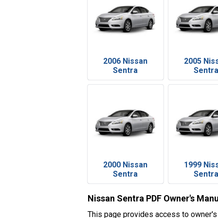
2006 Nissan
2005 Nis
Sentra
Sentr
2000 Nissan
1999 Nis
Sentra
Sentr
Nissan Sentra PDF Owner's Manu
This page provides access to owner's