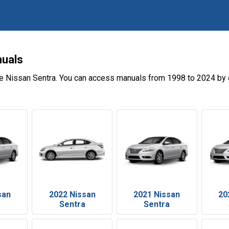
nuals
e Nissan Sentra. You can access manuals from 1998 to 2024 by 
san
2022 Nissan
2021 Nissan
20
a
Sentra
Sentra