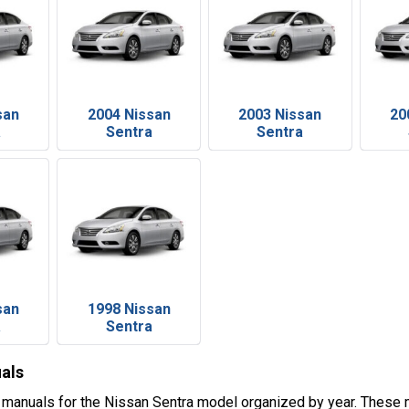
san
2004 Nissan
2003 Nissan
20
a
Sentra
Sentra
san
1998 Nissan
a
Sentra
als
 manuals for the Nissan Sentra model organized by year. These