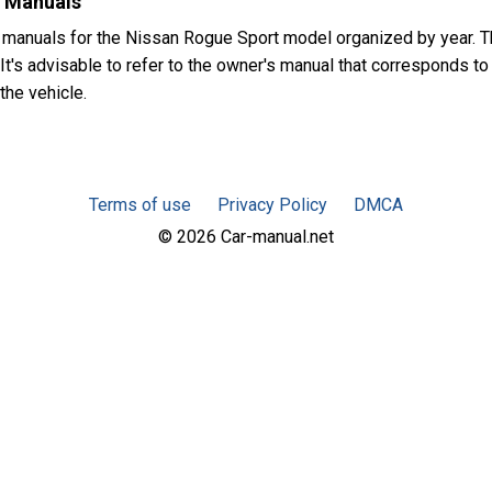
s Manuals
 manuals for the Nissan Rogue Sport model organized by year.
It's advisable to refer to the owner's manual that corresponds to
the vehicle.
Terms of use
Privacy Policy
DMCA
© 2026 Car-manual.net