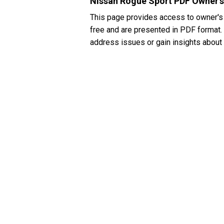
Nissan Rogue Sport PDF Owner'
This page provides access to owner's
free and are presented in PDF format. 
address issues or gain insights about 