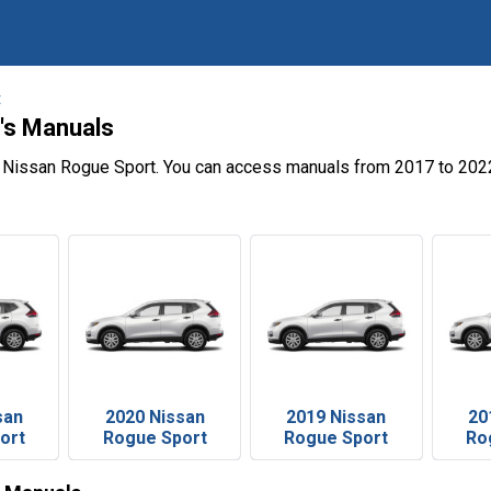
t
's Manuals
e Nissan Rogue Sport. You can access manuals from 2017 to 2022
san
2020 Nissan
2019 Nissan
20
ort
Rogue Sport
Rogue Sport
Ro