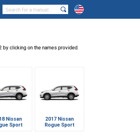
 by clicking on the names provided.
18 Nissan
2017 Nissan
gue Sport
Rogue Sport