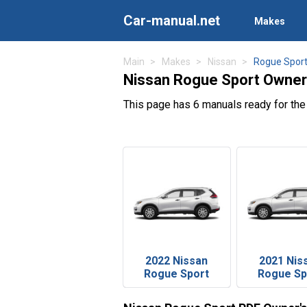
Car-manual.net
Makes
Main
Makes
Nissan
Rogue Spor
Nissan Rogue Sport Owner
This page has 6 manuals ready for th
2022 Nissan
2021 Nis
Rogue Sport
Rogue Sp