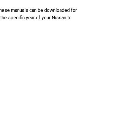
 These manuals can be downloaded for
 the specific year of your Nissan to