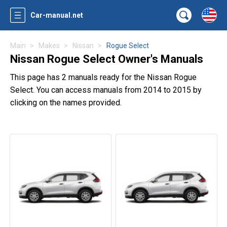
Car-manual.net
Main
Makes
Nissan
Rogue Select
Nissan Rogue Select Owner's Manuals
This page has 2 manuals ready for the Nissan Rogue
Select. You can access manuals from 2014 to 2015 by
clicking on the names provided.