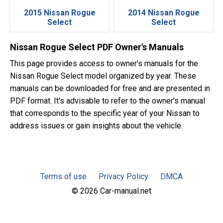
2015 Nissan Rogue
2014 Nissan Rogue
Select
Select
Nissan Rogue Select PDF Owner's Manuals
This page provides access to owner's manuals for the
Nissan Rogue Select model organized by year. These
manuals can be downloaded for free and are presented in
PDF format. It's advisable to refer to the owner's manual
that corresponds to the specific year of your Nissan to
address issues or gain insights about the vehicle.
Terms of use
Privacy Policy
DMCA
© 2026 Car-manual.net