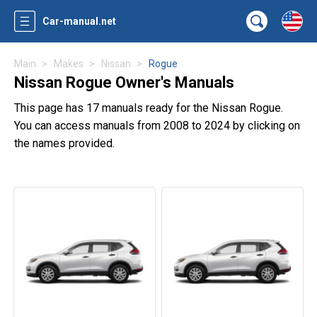
Car-manual.net
Main
Makes
Nissan
Rogue
Nissan Rogue Owner's Manuals
This page has 17 manuals ready for the Nissan Rogue.
You can access manuals from 2008 to 2024 by clicking on
the names provided.