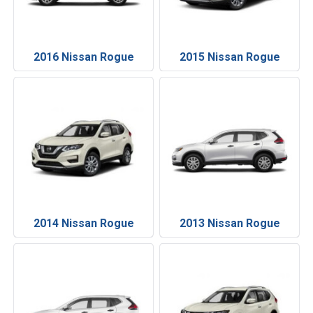
2016 Nissan Rogue
2015 Nissan Rogue
2014 Nissan Rogue
2013 Nissan Rogue