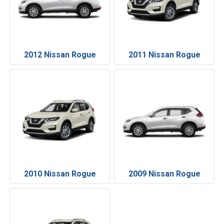
2012 Nissan Rogue
2011 Nissan Rogue
2010 Nissan Rogue
2009 Nissan Rogue