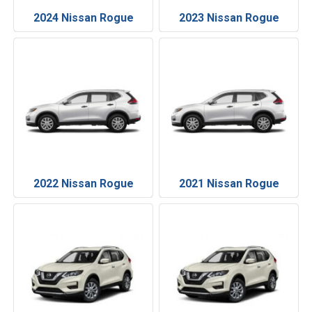
2024 Nissan Rogue
2023 Nissan Rogue
2022 Nissan Rogue
2021 Nissan Rogue