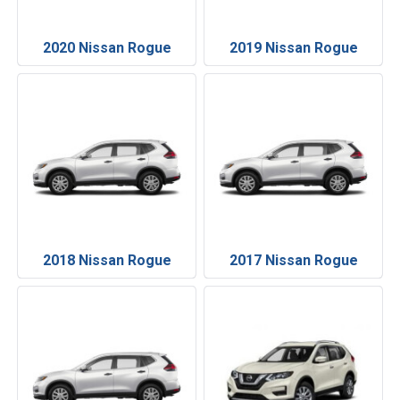
2020 Nissan Rogue
2019 Nissan Rogue
2018 Nissan Rogue
2017 Nissan Rogue