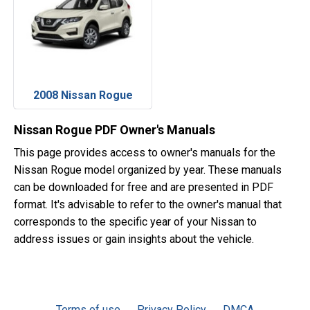
2008 Nissan Rogue
Nissan Rogue PDF Owner's Manuals
This page provides access to owner's manuals for the
Nissan Rogue model organized by year. These manuals
can be downloaded for free and are presented in PDF
format. It's advisable to refer to the owner's manual that
corresponds to the specific year of your Nissan to
address issues or gain insights about the vehicle.
Terms of use
Privacy Policy
DMCA