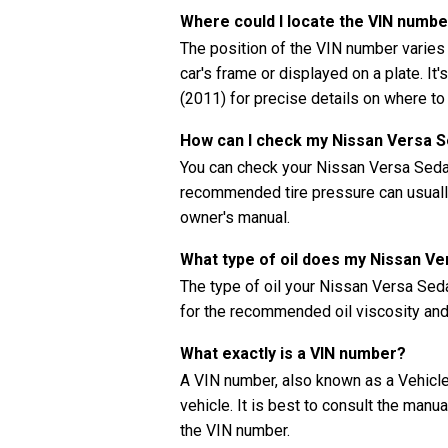
Where could I locate the VIN numbe
The position of the VIN number varies
car's frame or displayed on a plate. It
(2011) for precise details on where to
How can I check my Nissan Versa S
You can check your Nissan Versa Sedan
recommended tire pressure can usually 
owner's manual.
What type of oil does my Nissan V
The type of oil your Nissan Versa Se
for the recommended oil viscosity and 
What exactly is a VIN number?
A VIN number, also known as a Vehicle 
vehicle. It is best to consult the manu
the VIN number.