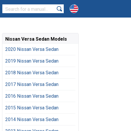
Nissan Versa Sedan Models
2020 Nissan Versa Sedan
2019 Nissan Versa Sedan
2018 Nissan Versa Sedan
2017 Nissan Versa Sedan
2016 Nissan Versa Sedan
2015 Nissan Versa Sedan
2014 Nissan Versa Sedan