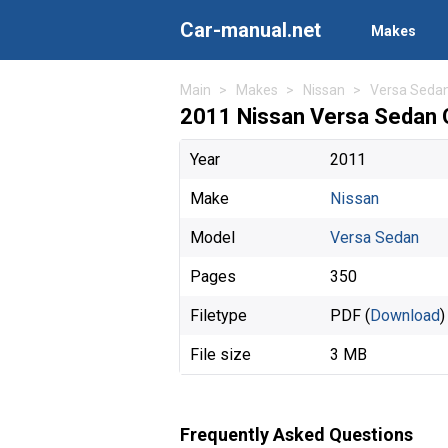
Car-manual.net
Makes
Main
Makes
Nissan
Versa Seda
2011 Nissan Versa Sedan 
Year
2011
Make
Nissan
Model
Versa Sedan
Pages
350
Filetype
PDF (
Download
)
File size
3 MB
Frequently Asked Questions