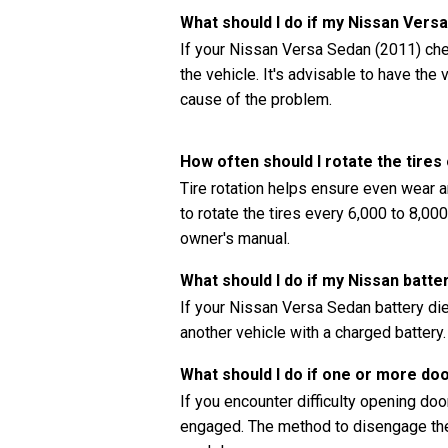
What should I do if my Nissan Vers
If your Nissan Versa Sedan (2011) chec
the vehicle. It's advisable to have th
cause of the problem.
How often should I rotate the tire
Tire rotation helps ensure even wear a
to rotate the tires every 6,000 to 8,0
owner's manual.
What should I do if my Nissan batte
If your Nissan Versa Sedan battery die
another vehicle with a charged battery.
What should I do if one or more do
If you encounter difficulty opening doors
engaged. The method to disengage the 