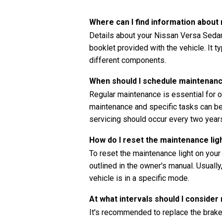
Where can I find information abou
Details about your Nissan Versa Sedan
booklet provided with the vehicle. It t
different components.
When should I schedule maintenan
Regular maintenance is essential for o
maintenance and specific tasks can be 
servicing should occur every two years
How do I reset the maintenance li
To reset the maintenance light on you
outlined in the owner's manual. Usually
vehicle is in a specific mode.
At what intervals should I consider
It's recommended to replace the brake