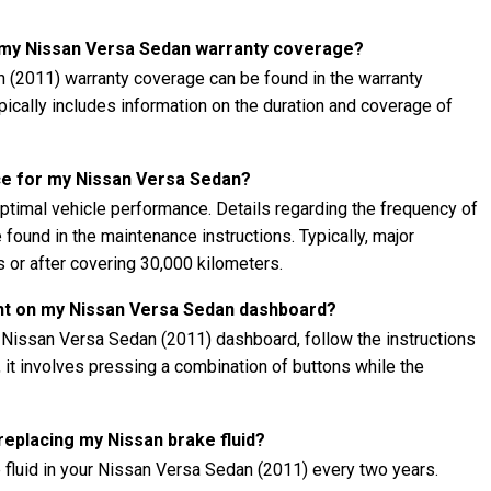
t my Nissan Versa Sedan warranty coverage?
 (2011) warranty coverage can be found in the warranty
ypically includes information on the duration and coverage of
ce for my Nissan Versa Sedan?
ptimal vehicle performance. Details regarding the frequency of
found in the maintenance instructions. Typically, major
 or after covering 30,000 kilometers.
ght on my Nissan Versa Sedan dashboard?
r Nissan Versa Sedan (2011) dashboard, follow the instructions
, it involves pressing a combination of buttons while the
 replacing my Nissan brake fluid?
 fluid in your Nissan Versa Sedan (2011) every two years.