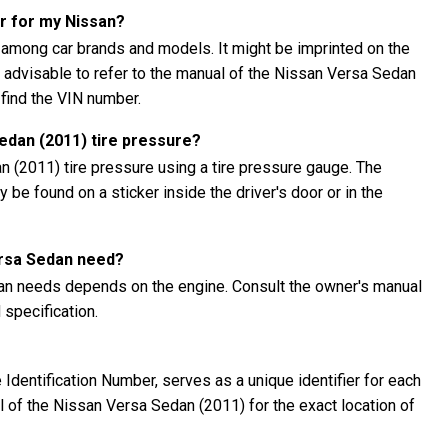
r for my Nissan?
 among car brands and models. It might be imprinted on the
's advisable to refer to the manual of the Nissan Versa Sedan
 find the VIN number.
edan (2011) tire pressure?
 (2011) tire pressure using a tire pressure gauge. The
be found on a sticker inside the driver's door or in the
ersa Sedan need?
dan needs depends on the engine. Consult the owner's manual
specification.
Identification Number, serves as a unique identifier for each
al of the Nissan Versa Sedan (2011) for the exact location of