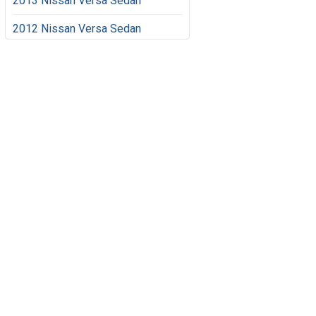
2013 Nissan Versa Sedan
2012 Nissan Versa Sedan