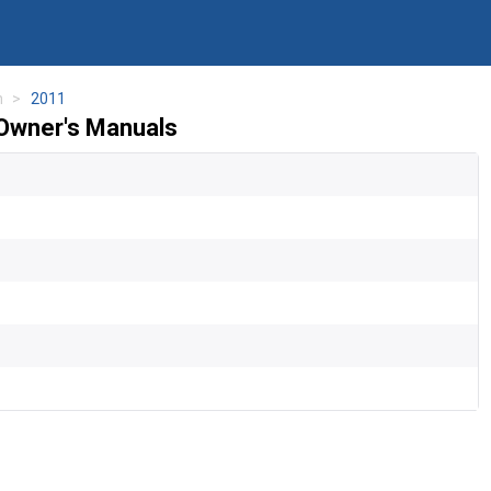
n
2011
Owner's Manuals