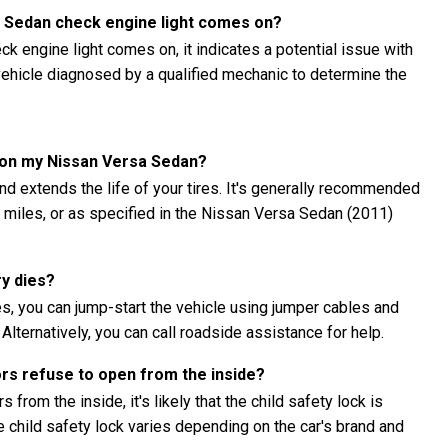
a Sedan check engine light comes on?
k engine light comes on, it indicates a potential issue with
e vehicle diagnosed by a qualified mechanic to determine the
s on my Nissan Versa Sedan?
nd extends the life of your tires. It's generally recommended
00 miles, or as specified in the Nissan Versa Sedan (2011)
ry dies?
s, you can jump-start the vehicle using jumper cables and
 Alternatively, you can call roadside assistance for help.
ors refuse to open from the inside?
 from the inside, it's likely that the child safety lock is
child safety lock varies depending on the car's brand and