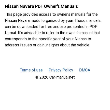
Nissan Navara PDF Owner's Manuals
This page provides access to owner's manuals for the
Nissan Navara model organized by year. These manuals
can be downloaded for free and are presented in PDF
format. It's advisable to refer to the owner's manual that
corresponds to the specific year of your Nissan to
address issues or gain insights about the vehicle.
Terms of use
Privacy Policy
DMCA
© 2026 Car-manual.net