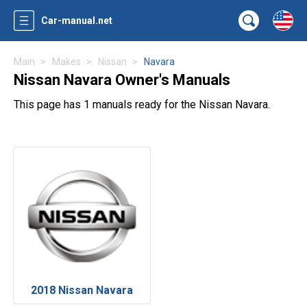
Car-manual.net
Main
Makes
Nissan
Navara
Nissan Navara Owner's Manuals
This page has 1 manuals ready for the Nissan Navara.
2018 Nissan Navara