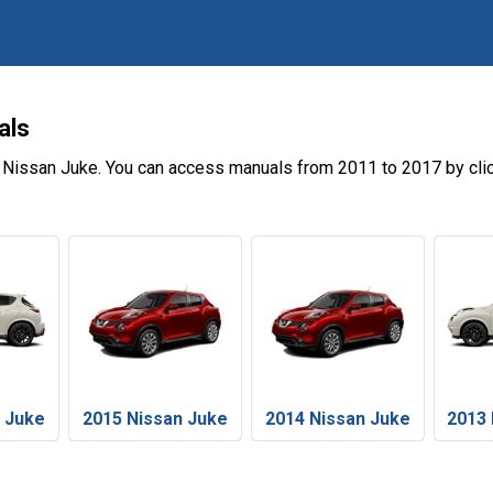
als
e Nissan Juke. You can access manuals from 2011 to 2017 by cli
n Juke
2015 Nissan Juke
2014 Nissan Juke
2013 