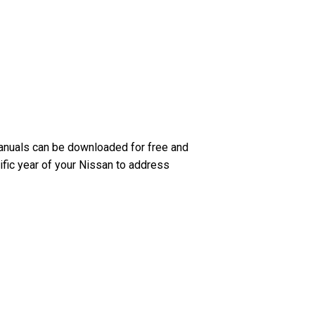
anuals can be downloaded for free and
ific year of your Nissan to address