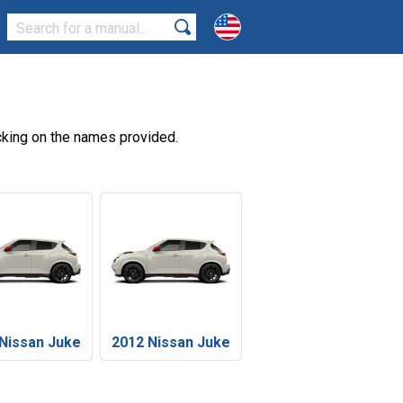
cking on the names provided.
Nissan Juke
2012 Nissan Juke