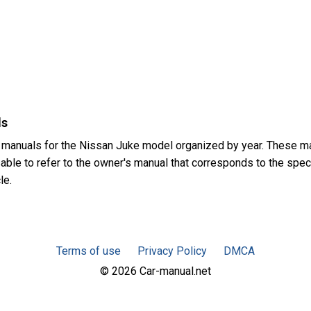
ls
 manuals for the Nissan Juke model organized by year. These m
sable to refer to the owner's manual that corresponds to the spec
le.
Terms of use
Privacy Policy
DMCA
© 2026 Car-manual.net