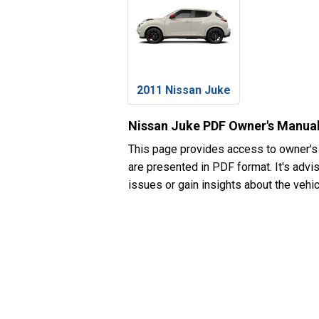
2011 Nissan Juke
Nissan Juke PDF Owner's Manua
This page provides access to owner's
are presented in PDF format. It's advi
issues or gain insights about the vehic