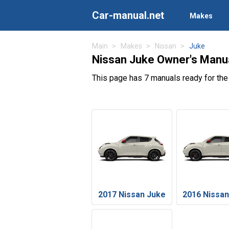
Car-manual.net
Makes
Main
Makes
Nissan
Juke
Nissan Juke Owner's Manu
This page has 7 manuals ready for th
2017 Nissan Juke
2016 Nissa