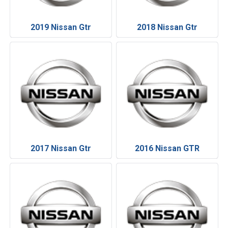
2019 Nissan Gtr
2018 Nissan Gtr
2017 Nissan Gtr
2016 Nissan GTR