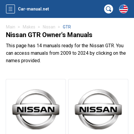
Car-manual.net
Main
Makes
Nissan
GTR
Nissan GTR Owner's Manuals
This page has 14 manuals ready for the Nissan GTR. You
can access manuals from 2009 to 2024 by clicking on the
names provided.