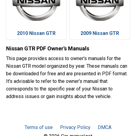
2010 Nissan GTR
2009 Nissan GTR
Nissan GTR PDF Owner's Manuals
This page provides access to owner's manuals for the
Nissan GTR model organized by year. These manuals can
be downloaded for free and are presented in PDF format.
It's advisable to refer to the owner's manual that
corresponds to the specific year of your Nissan to
address issues or gain insights about the vehicle.
Terms of use
Privacy Policy
DMCA