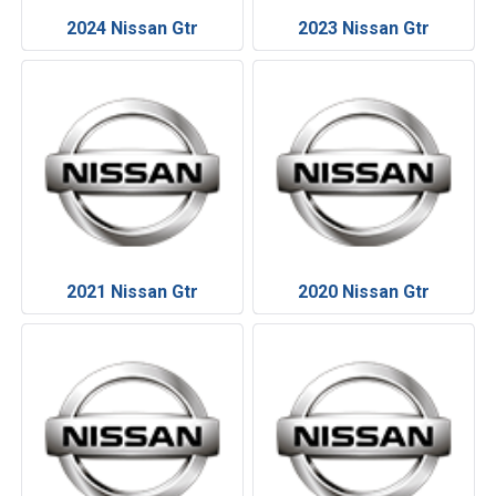
2024 Nissan Gtr
2023 Nissan Gtr
2021 Nissan Gtr
2020 Nissan Gtr