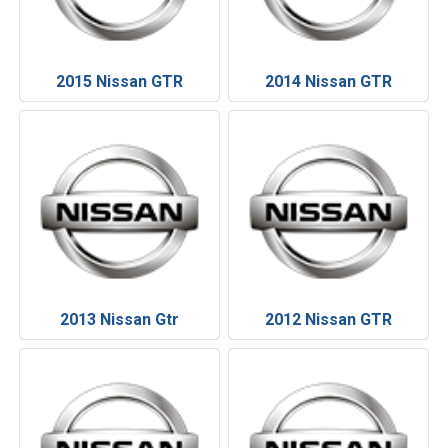
2015 Nissan GTR
2014 Nissan GTR
2013 Nissan Gtr
2012 Nissan GTR