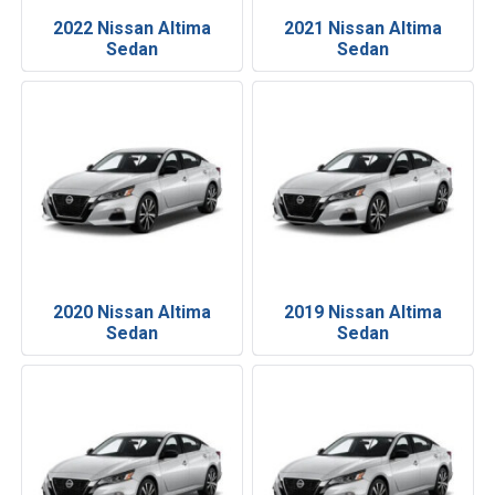
2022 Nissan Altima
2021 Nissan Altima
Sedan
Sedan
2020 Nissan Altima
2019 Nissan Altima
Sedan
Sedan