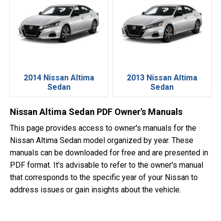
2014 Nissan Altima
2013 Nissan Altima
Sedan
Sedan
Nissan Altima Sedan PDF Owner's Manuals
This page provides access to owner's manuals for the
Nissan Altima Sedan model organized by year. These
manuals can be downloaded for free and are presented in
PDF format. It's advisable to refer to the owner's manual
that corresponds to the specific year of your Nissan to
address issues or gain insights about the vehicle.