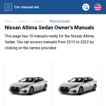
Car-manual.net
Main
Makes
Nissan
Altima Sedan
Nissan Altima Sedan Owner's Manuals
This page has 10 manuals ready for the Nissan Altima
Sedan. You can access manuals from 2013 to 2022 by
clicking on the names provided.