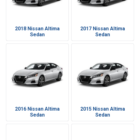
2018 Nissan Altima
2017 Nissan Altima
Sedan
Sedan
2016 Nissan Altima
2015 Nissan Altima
Sedan
Sedan