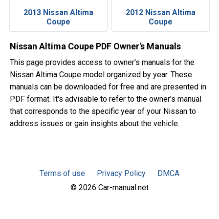
2013 Nissan Altima
2012 Nissan Altima
Coupe
Coupe
Nissan Altima Coupe PDF Owner's Manuals
This page provides access to owner's manuals for the
Nissan Altima Coupe model organized by year. These
manuals can be downloaded for free and are presented in
PDF format. It's advisable to refer to the owner's manual
that corresponds to the specific year of your Nissan to
address issues or gain insights about the vehicle.
Terms of use
Privacy Policy
DMCA
© 2026 Car-manual.net