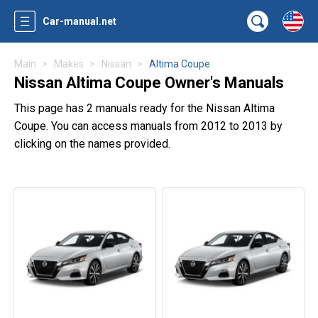
Car-manual.net
Main
Makes
Nissan
Altima Coupe
Nissan Altima Coupe Owner's Manuals
This page has 2 manuals ready for the Nissan Altima
Coupe. You can access manuals from 2012 to 2013 by
clicking on the names provided.