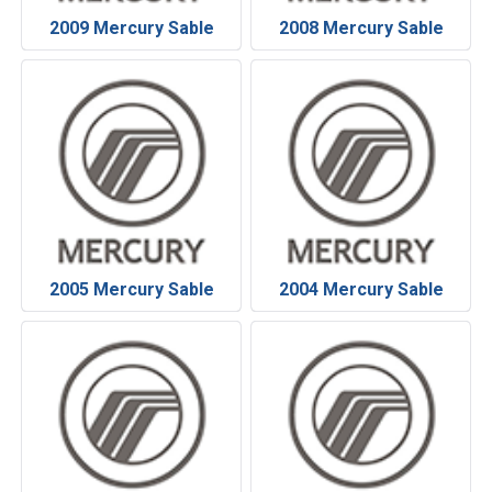
2009 Mercury Sable
2008 Mercury Sable
2005 Mercury Sable
2004 Mercury Sable