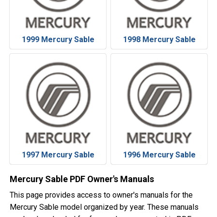
1999 Mercury Sable
1998 Mercury Sable
1997 Mercury Sable
1996 Mercury Sable
Mercury Sable PDF Owner's Manuals
This page provides access to owner's manuals for the
Mercury Sable model organized by year. These manuals