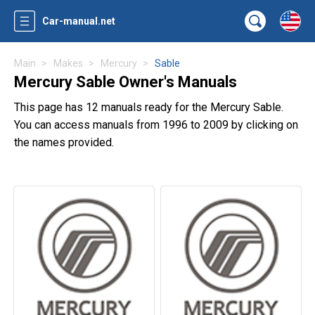
Car-manual.net
Main
Makes
Mercury
Sable
Mercury Sable Owner's Manuals
This page has 12 manuals ready for the Mercury Sable.
You can access manuals from 1996 to 2009 by clicking on
the names provided.