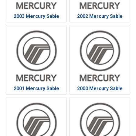
2003 Mercury Sable
2002 Mercury Sable
2001 Mercury Sable
2000 Mercury Sable