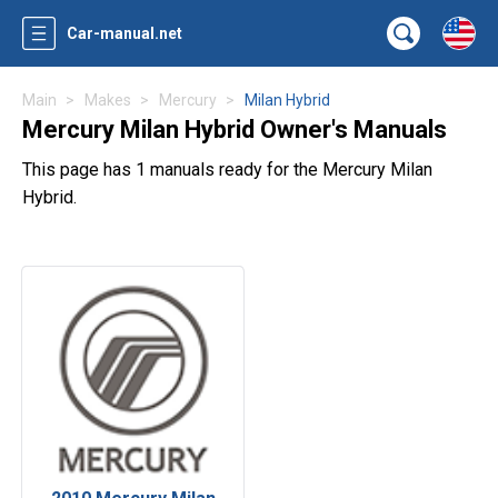
Car-manual.net
Main
Makes
Mercury
Milan Hybrid
Mercury Milan Hybrid Owner's Manuals
This page has 1 manuals ready for the Mercury Milan
Hybrid.