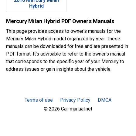
2010 Mercury Milan
Hybrid
Mercury Milan Hybrid PDF Owner's Manuals
This page provides access to owner's manuals for the
Mercury Milan Hybrid model organized by year. These
manuals can be downloaded for free and are presented in
PDF format. It's advisable to refer to the owner's manual
that corresponds to the specific year of your Mercury to
address issues or gain insights about the vehicle.
Terms of use
Privacy Policy
DMCA
© 2026 Car-manual.net