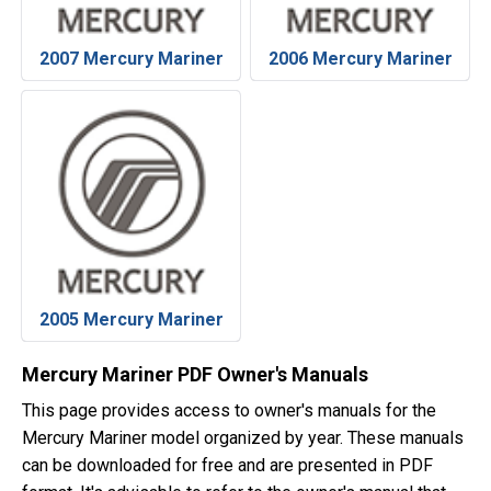
2007 Mercury Mariner
2006 Mercury Mariner
2005 Mercury Mariner
Mercury Mariner PDF Owner's Manuals
This page provides access to owner's manuals for the
Mercury Mariner model organized by year. These manuals
can be downloaded for free and are presented in PDF