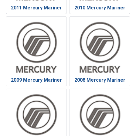
2011 Mercury Mariner
2010 Mercury Mariner
2009 Mercury Mariner
2008 Mercury Mariner