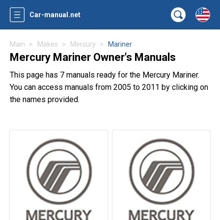
Car-manual.net
Main
Makes
Mercury
Mariner
Mercury Mariner Owner's Manuals
This page has 7 manuals ready for the Mercury Mariner.
You can access manuals from 2005 to 2011 by clicking on
the names provided.