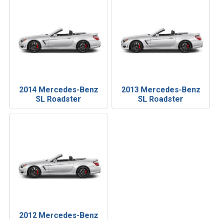
2014 Mercedes-Benz
2013 Mercedes-Benz
SL Roadster
SL Roadster
2012 Mercedes-Benz