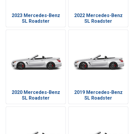
2023 Mercedes-Benz
2022 Mercedes-Benz
SL Roadster
SL Roadster
2020 Mercedes-Benz
2019 Mercedes-Benz
SL Roadster
SL Roadster