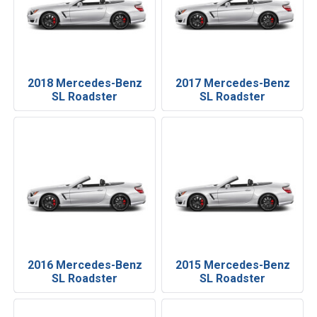
2018 Mercedes-Benz
2017 Mercedes-Benz
SL Roadster
SL Roadster
2016 Mercedes-Benz
2015 Mercedes-Benz
SL Roadster
SL Roadster