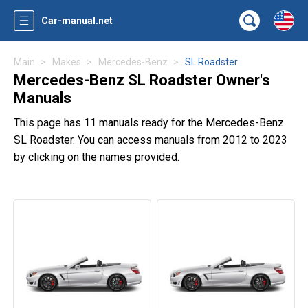
Car-manual.net
Main
Makes
Mercedes-Benz
SL Roadster
Mercedes-Benz SL Roadster Owner's
Manuals
This page has 11 manuals ready for the Mercedes-Benz
SL Roadster. You can access manuals from 2012 to 2023
by clicking on the names provided.