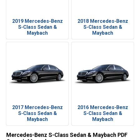
2019 Mercedes-Benz
2018 Mercedes-Benz
S-Class Sedan &
S-Class Sedan &
Maybach
Maybach
2017 Mercedes-Benz
2016 Mercedes-Benz
S-Class Sedan &
S-Class Sedan &
Maybach
Maybach
Mercedes-Benz S-Class Sedan & Maybach PDF