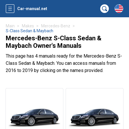
Car-manual.net
Main
Makes
Mercedes-Benz
S-Class Sedan & Maybach
Mercedes-Benz S-Class Sedan &
Maybach Owner's Manuals
This page has 4 manuals ready for the Mercedes-Benz S-
Class Sedan & Maybach. You can access manuals from
2016 to 2019 by clicking on the names provided.