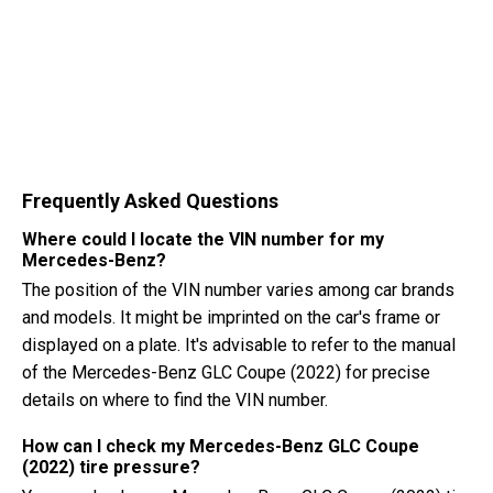
Frequently Asked Questions
Where could I locate the VIN number for my
Mercedes-Benz?
The position of the VIN number varies among car brands
and models. It might be imprinted on the car's frame or
displayed on a plate. It's advisable to refer to the manual
of the Mercedes-Benz GLC Coupe (2022) for precise
details on where to find the VIN number.
How can I check my Mercedes-Benz GLC Coupe
(2022) tire pressure?