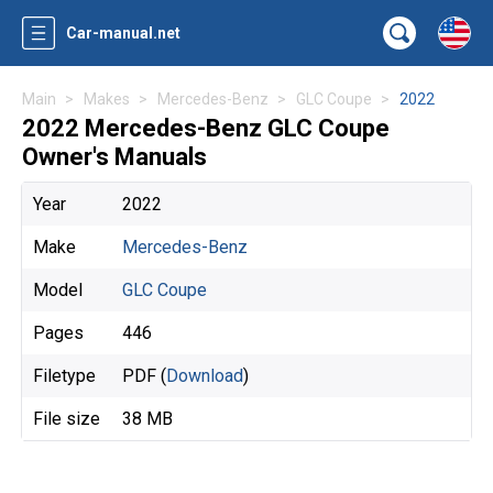
Car-manual.net
Main
Makes
Mercedes-Benz
GLC Coupe
2022
2022 Mercedes-Benz GLC Coupe
Owner's Manuals
Year
2022
Make
Mercedes-Benz
Model
GLC Coupe
Pages
446
Filetype
PDF (
Download
)
File size
38 MB