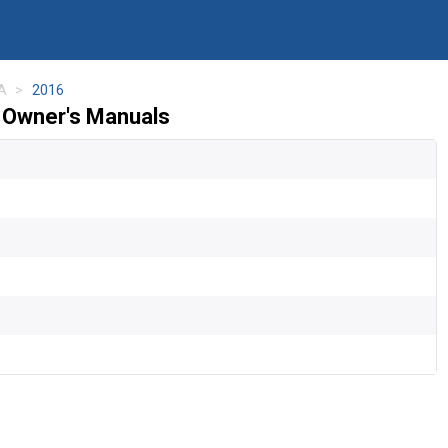
A
2016
Owner's Manuals