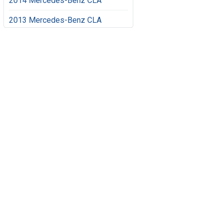
2014 Mercedes-Benz CLA
2013 Mercedes-Benz CLA