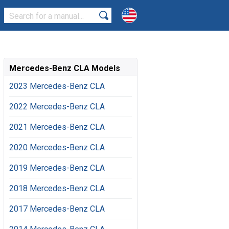
Mercedes-Benz CLA Models
2023 Mercedes-Benz CLA
2022 Mercedes-Benz CLA
2021 Mercedes-Benz CLA
2020 Mercedes-Benz CLA
2019 Mercedes-Benz CLA
2018 Mercedes-Benz CLA
2017 Mercedes-Benz CLA