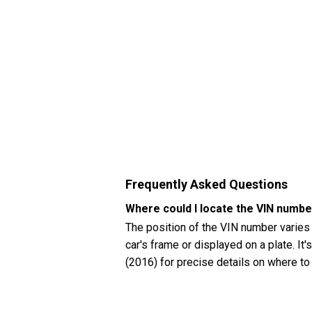
Frequently Asked Questions
Where could I locate the VIN num
The position of the VIN number varies
car's frame or displayed on a plate. I
(2016) for precise details on where to
How can I check my Mercedes-Benz
You can check your Mercedes-Benz CLA