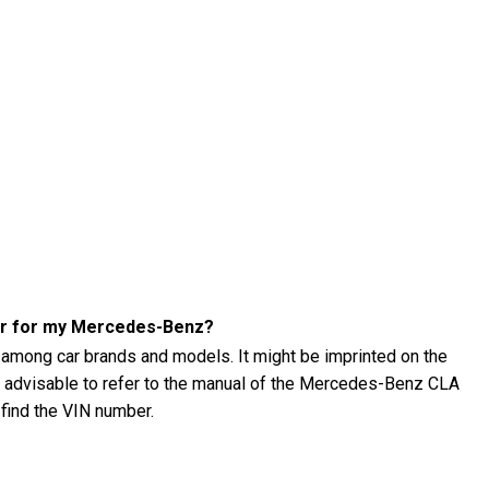
ber for my Mercedes-Benz?
 among car brands and models. It might be imprinted on the
t's advisable to refer to the manual of the Mercedes-Benz CLA
 find the VIN number.
 CLA (2016) tire pressure?
 (2016) tire pressure using a tire pressure gauge. The