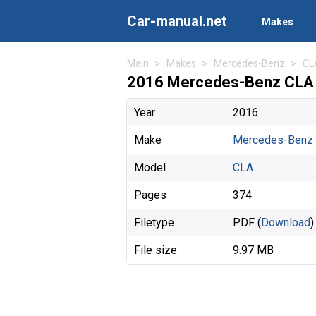
Car-manual.net
Makes
Main
Makes
Mercedes-Benz
CL
2016 Mercedes-Benz CLA 
Year
2016
Make
Mercedes-Benz
Model
CLA
Pages
374
Filetype
PDF (
Download
)
File size
9.97 MB