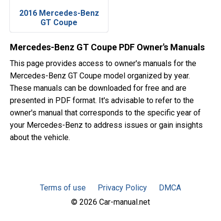
2016 Mercedes-Benz
GT Coupe
Mercedes-Benz GT Coupe PDF Owner's Manuals
This page provides access to owner's manuals for the
Mercedes-Benz GT Coupe model organized by year.
These manuals can be downloaded for free and are
presented in PDF format. It's advisable to refer to the
owner's manual that corresponds to the specific year of
your Mercedes-Benz to address issues or gain insights
about the vehicle.
Terms of use
Privacy Policy
DMCA
© 2026 Car-manual.net