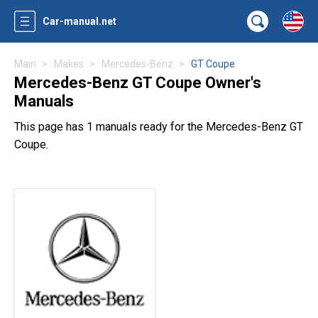
Car-manual.net
Main
Makes
Mercedes-Benz
GT Coupe
Mercedes-Benz GT Coupe Owner's
Manuals
This page has 1 manuals ready for the Mercedes-Benz GT
Coupe.