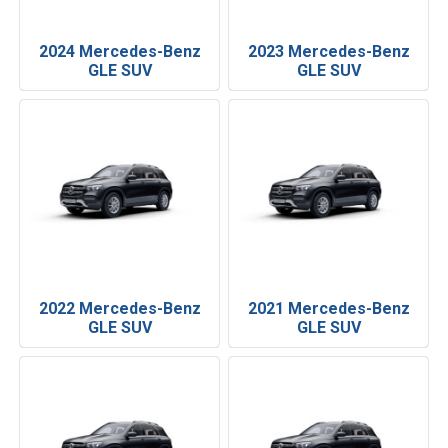
2024 Mercedes-Benz
2023 Mercedes-Benz
GLE SUV
GLE SUV
2022 Mercedes-Benz
2021 Mercedes-Benz
GLE SUV
GLE SUV