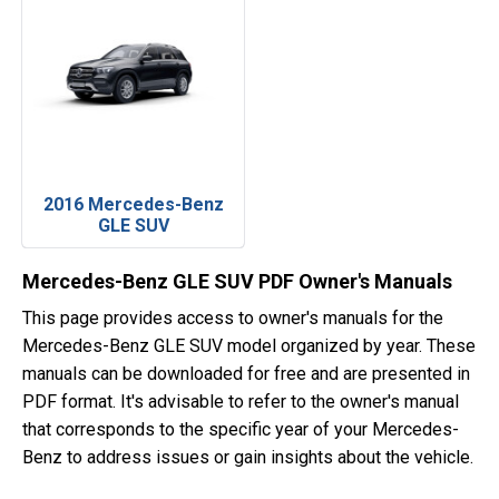
2016 Mercedes-Benz
GLE SUV
Mercedes-Benz GLE SUV PDF Owner's Manuals
This page provides access to owner's manuals for the
Mercedes-Benz GLE SUV model organized by year. These
manuals can be downloaded for free and are presented in
PDF format. It's advisable to refer to the owner's manual
that corresponds to the specific year of your Mercedes-
Benz to address issues or gain insights about the vehicle.