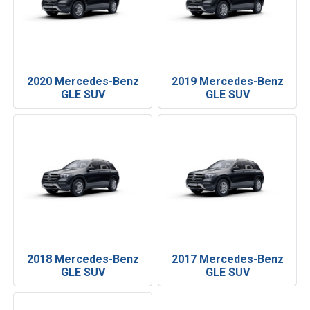
2020 Mercedes-Benz
2019 Mercedes-Benz
GLE SUV
GLE SUV
2018 Mercedes-Benz
2017 Mercedes-Benz
GLE SUV
GLE SUV