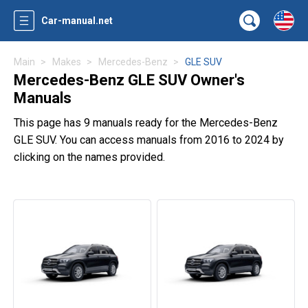
Car-manual.net
Main
Makes
Mercedes-Benz
GLE SUV
Mercedes-Benz GLE SUV Owner's
Manuals
This page has 9 manuals ready for the Mercedes-Benz
GLE SUV. You can access manuals from 2016 to 2024 by
clicking on the names provided.