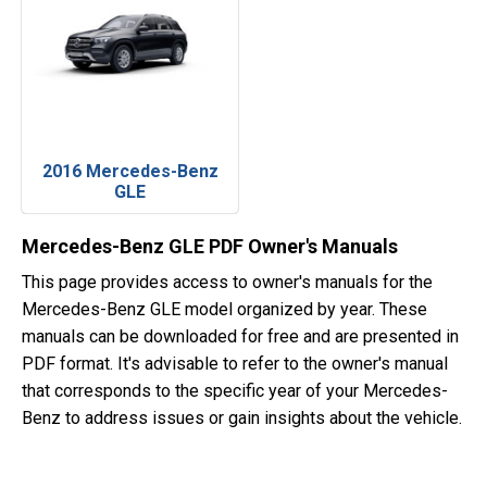
2016 Mercedes-Benz
GLE
Mercedes-Benz GLE PDF Owner's Manuals
This page provides access to owner's manuals for the
Mercedes-Benz GLE model organized by year. These
manuals can be downloaded for free and are presented in
PDF format. It's advisable to refer to the owner's manual
that corresponds to the specific year of your Mercedes-
Benz to address issues or gain insights about the vehicle.