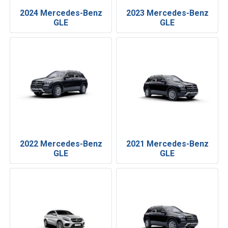
2024 Mercedes-Benz
2023 Mercedes-Benz
GLE
GLE
2022 Mercedes-Benz
2021 Mercedes-Benz
GLE
GLE