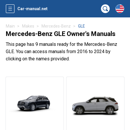
Car-manual.net
Main
Makes
Mercedes-Benz
GLE
Mercedes-Benz GLE Owner's Manuals
This page has 9 manuals ready for the Mercedes-Benz
GLE. You can access manuals from 2016 to 2024 by
clicking on the names provided.