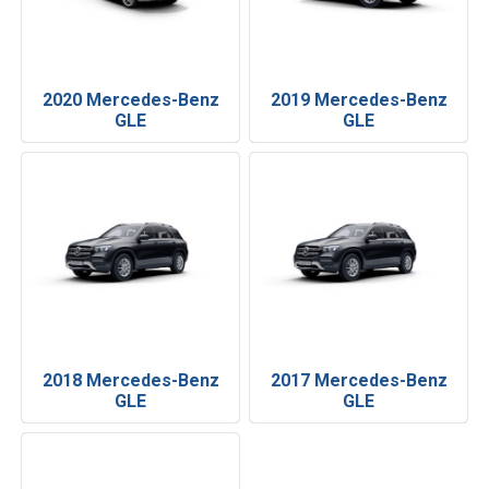
2020 Mercedes-Benz
2019 Mercedes-Benz
GLE
GLE
2018 Mercedes-Benz
2017 Mercedes-Benz
GLE
GLE