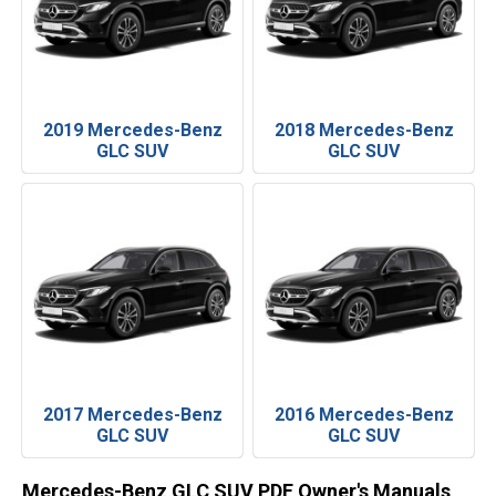
2019 Mercedes-Benz
2018 Mercedes-Benz
GLC SUV
GLC SUV
2017 Mercedes-Benz
2016 Mercedes-Benz
GLC SUV
GLC SUV
Mercedes-Benz GLC SUV PDF Owner's Manuals