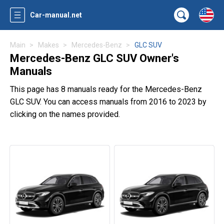
Car-manual.net
Main
Makes
Mercedes-Benz
GLC SUV
Mercedes-Benz GLC SUV Owner's
Manuals
This page has 8 manuals ready for the Mercedes-Benz
GLC SUV. You can access manuals from 2016 to 2023 by
clicking on the names provided.