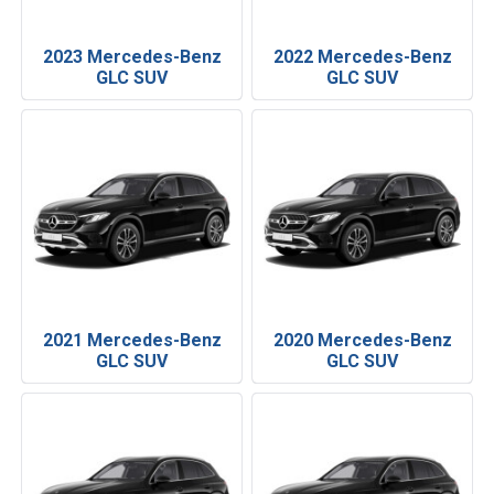
2023 Mercedes-Benz
2022 Mercedes-Benz
GLC SUV
GLC SUV
2021 Mercedes-Benz
2020 Mercedes-Benz
GLC SUV
GLC SUV