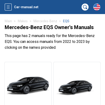
Car-manual.net
Main
Makes
Mercedes-Benz
EQS
Mercedes-Benz EQS Owner's Manuals
This page has 2 manuals ready for the Mercedes-Benz
EQS. You can access manuals from 2022 to 2023 by
clicking on the names provided.