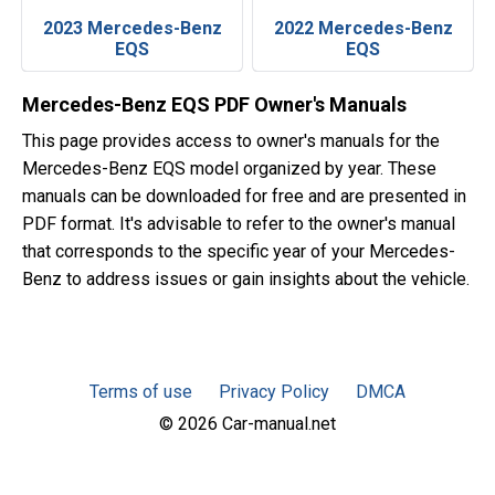
2023 Mercedes-Benz
2022 Mercedes-Benz
EQS
EQS
Mercedes-Benz EQS PDF Owner's Manuals
This page provides access to owner's manuals for the
Mercedes-Benz EQS model organized by year. These
manuals can be downloaded for free and are presented in
PDF format. It's advisable to refer to the owner's manual
that corresponds to the specific year of your Mercedes-
Benz to address issues or gain insights about the vehicle.
Terms of use
Privacy Policy
DMCA
© 2026 Car-manual.net