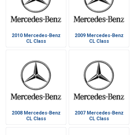
2010 Mercedes-Benz
2009 Mercedes-Benz
CL Class
CL Class
2008 Mercedes-Benz
2007 Mercedes-Benz
CL Class
CL Class