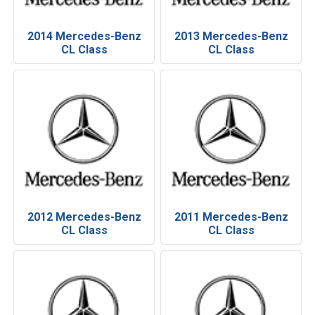
2014 Mercedes-Benz
2013 Mercedes-Benz
CL Class
CL Class
2012 Mercedes-Benz
2011 Mercedes-Benz
CL Class
CL Class