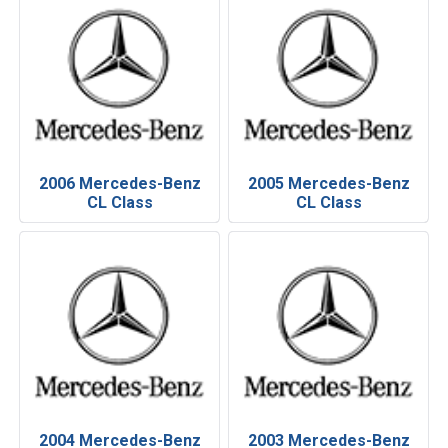
2006 Mercedes-Benz
2005 Mercedes-Benz
CL Class
CL Class
2004 Mercedes-Benz
2003 Mercedes-Benz