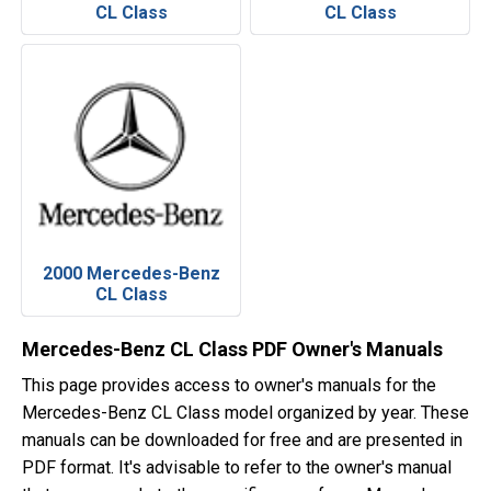
CL Class
CL Class
2000 Mercedes-Benz
CL Class
Mercedes-Benz CL Class PDF Owner's Manuals
This page provides access to owner's manuals for the
Mercedes-Benz CL Class model organized by year. These
manuals can be downloaded for free and are presented in
PDF format. It's advisable to refer to the owner's manual