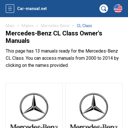
Car-manual.net
Main
Makes
Mercedes-Benz
CL Class
Mercedes-Benz CL Class Owner's
Manuals
This page has 13 manuals ready for the Mercedes-Benz
CL Class. You can access manuals from 2000 to 2014 by
clicking on the names provided.