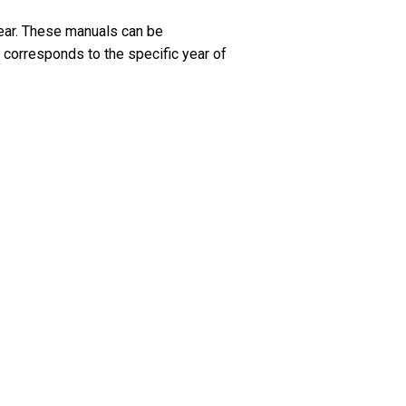
ar. These manuals can be
 corresponds to the specific year of