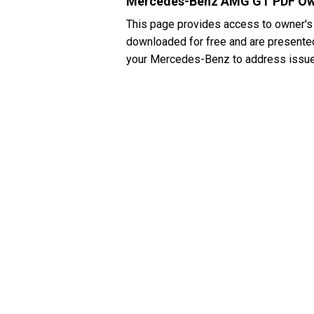
Mercedes-Benz AMG GT PDF Ow
This page provides access to owner'
downloaded for free and are presented 
your Mercedes-Benz to address issues 