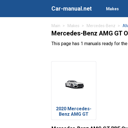
Car-manual.net
Makes
Main
Makes
Mercedes-Benz
AM
Mercedes-Benz AMG GT O
This page has 1 manuals ready for t
2020 Mercedes-
Benz AMG GT