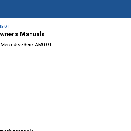
G GT
wner's Manuals
he Mercedes-Benz AMG GT.