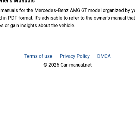
ner's Manuals
s manuals for the Mercedes-Benz AMG GT model organized by ye
in PDF format. It's advisable to refer to the owner's manual that
or gain insights about the vehicle.
Terms of use
Privacy Policy
DMCA
© 2026 Car-manual.net