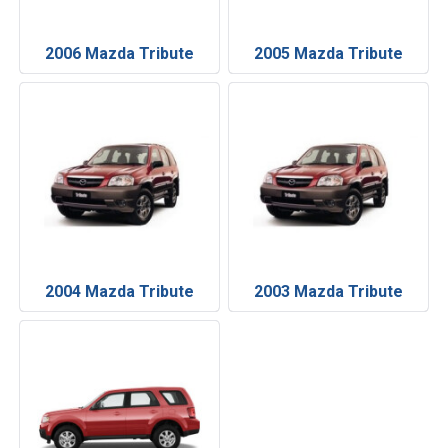
2006 Mazda Tribute
2005 Mazda Tribute
2004 Mazda Tribute
2003 Mazda Tribute