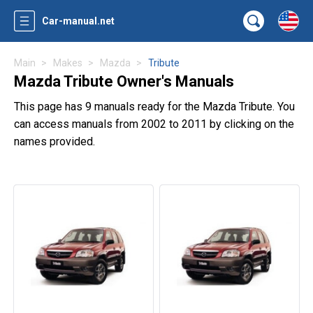
Car-manual.net
Main
Makes
Mazda
Tribute
Mazda Tribute Owner's Manuals
This page has 9 manuals ready for the Mazda Tribute. You
can access manuals from 2002 to 2011 by clicking on the
names provided.