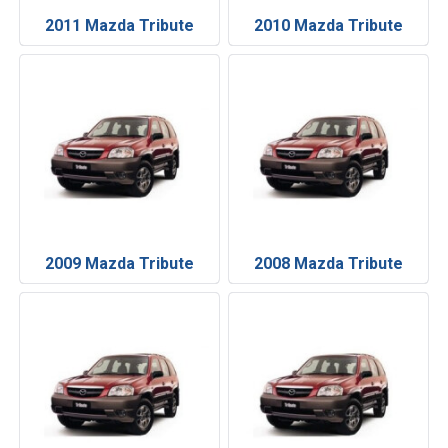
2011 Mazda Tribute
2010 Mazda Tribute
2009 Mazda Tribute
2008 Mazda Tribute