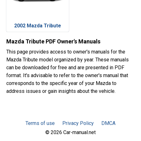
2002 Mazda Tribute
Mazda Tribute PDF Owner's Manuals
This page provides access to owner's manuals for the
Mazda Tribute model organized by year. These manuals
can be downloaded for free and are presented in PDF
format. It's advisable to refer to the owner's manual that
corresponds to the specific year of your Mazda to
address issues or gain insights about the vehicle.
Terms of use
Privacy Policy
DMCA
© 2026 Car-manual.net