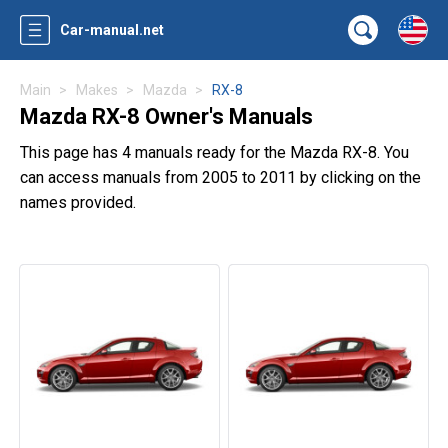
Car-manual.net
Main
Makes
Mazda
RX-8
Mazda RX-8 Owner's Manuals
This page has 4 manuals ready for the Mazda RX-8. You
can access manuals from 2005 to 2011 by clicking on the
names provided.