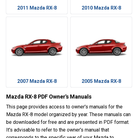
2011 Mazda RX-8
2010 Mazda RX-8
2007 Mazda RX-8
2005 Mazda RX-8
Mazda RX-8 PDF Owner's Manuals
This page provides access to owner's manuals for the
Mazda RX-8 model organized by year. These manuals can
be downloaded for free and are presented in PDF format.
It's advisable to refer to the owner's manual that
corresponds to the specific year of your Mazda to