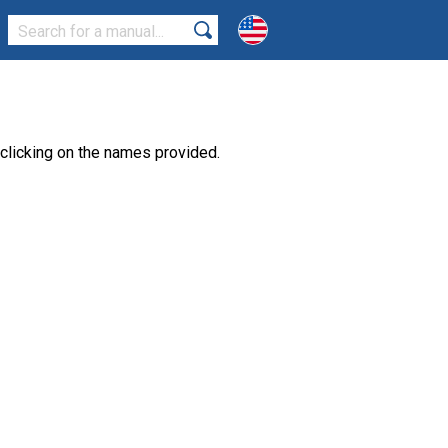
clicking on the names provided.