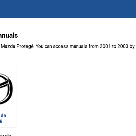
anuals
e Mazda Protegé. You can access manuals from 2001 to 2003 by 
zda
é