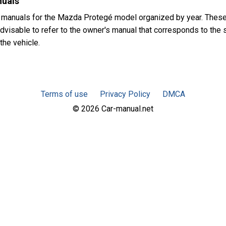
nuals
 manuals for the Mazda Protegé model organized by year. Thes
advisable to refer to the owner's manual that corresponds to the 
the vehicle.
Terms of use
Privacy Policy
DMCA
© 2026 Car-manual.net