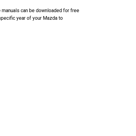
e manuals can be downloaded for free
specific year of your Mazda to