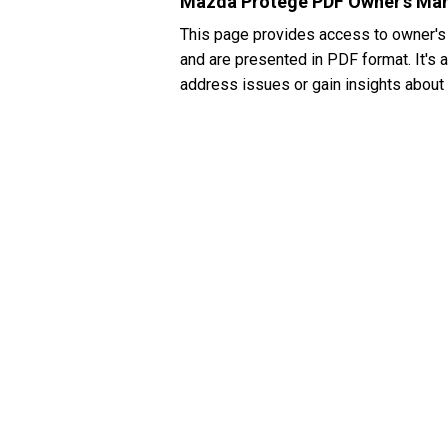
Mazda Protegé PDF Owner's Ma
This page provides access to owner's
and are presented in PDF format. It's 
address issues or gain insights about 