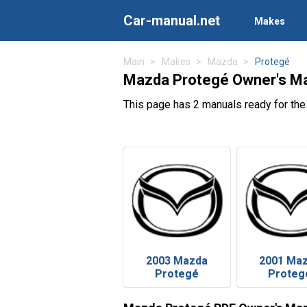
Car-manual.net
Makes
Main
Makes
Mazda
Protegé
Mazda Protegé Owner's M
This page has 2 manuals ready for th
2003 Mazda
2001 Ma
Protegé
Proteg