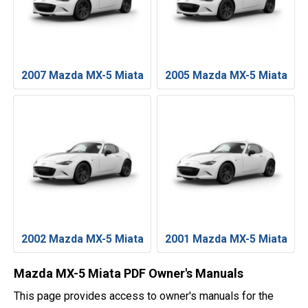
2007 Mazda MX-5 Miata
2005 Mazda MX-5 Miata
2002 Mazda MX-5 Miata
2001 Mazda MX-5 Miata
Mazda MX-5 Miata PDF Owner's Manuals
This page provides access to owner's manuals for the