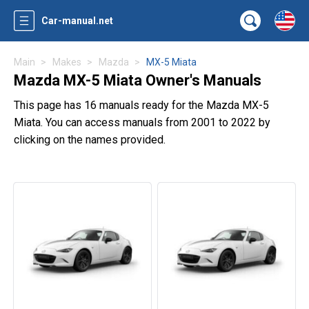
Car-manual.net
Main
Makes
Mazda
MX-5 Miata
Mazda MX-5 Miata Owner's Manuals
This page has 16 manuals ready for the Mazda MX-5
Miata. You can access manuals from 2001 to 2022 by
clicking on the names provided.