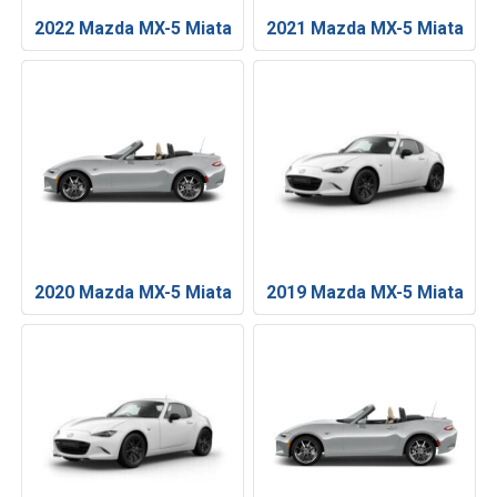
2022 Mazda MX-5 Miata
2021 Mazda MX-5 Miata
2020 Mazda MX-5 Miata
2019 Mazda MX-5 Miata