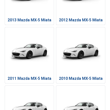
2013 Mazda MX-5 Miata
2012 Mazda MX-5 Miata
2011 Mazda MX-5 Miata
2010 Mazda MX-5 Miata