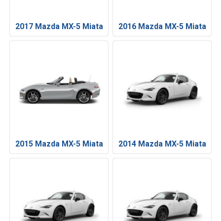
2017 Mazda MX-5 Miata
2016 Mazda MX-5 Miata
2015 Mazda MX-5 Miata
2014 Mazda MX-5 Miata