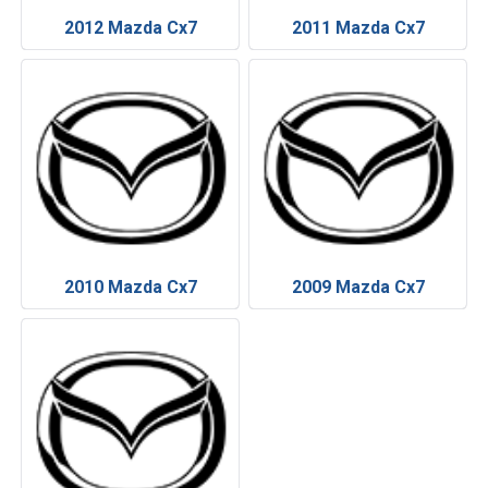
2012 Mazda Cx7
2011 Mazda Cx7
2010 Mazda Cx7
2009 Mazda Cx7