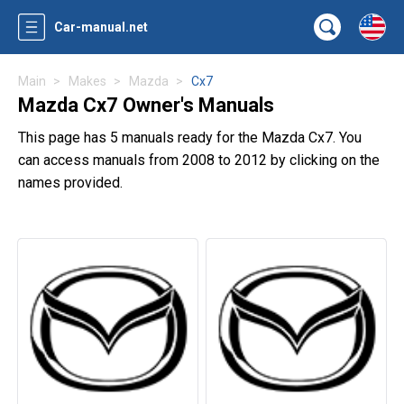
Car-manual.net
Main
Makes
Mazda
Cx7
Mazda Cx7 Owner's Manuals
This page has 5 manuals ready for the Mazda Cx7. You
can access manuals from 2008 to 2012 by clicking on the
names provided.