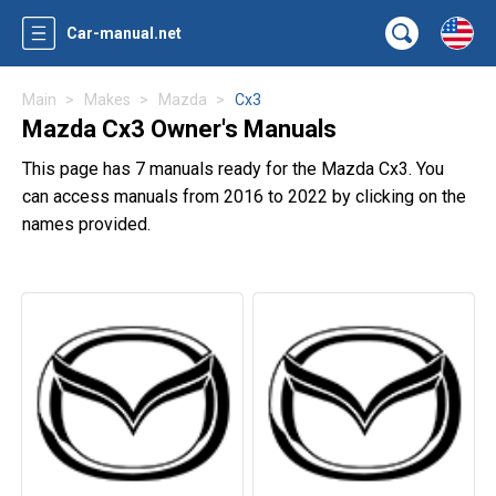
Car-manual.net
Main
Makes
Mazda
Cx3
Mazda Cx3 Owner's Manuals
This page has 7 manuals ready for the Mazda Cx3. You
can access manuals from 2016 to 2022 by clicking on the
names provided.