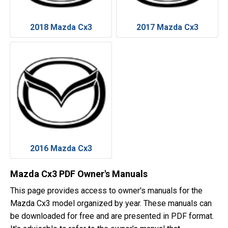
2018 Mazda Cx3
2017 Mazda Cx3
2016 Mazda Cx3
Mazda Cx3 PDF Owner's Manuals
This page provides access to owner's manuals for the
Mazda Cx3 model organized by year. These manuals can
be downloaded for free and are presented in PDF format.