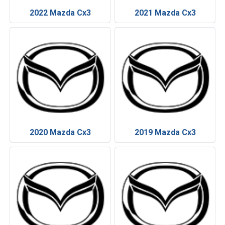
2022 Mazda Cx3
2021 Mazda Cx3
2020 Mazda Cx3
2019 Mazda Cx3