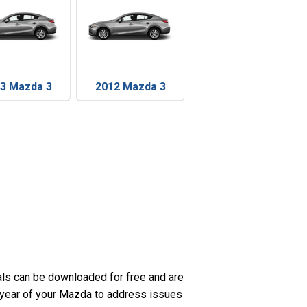
3 Mazda 3
2012 Mazda 3
ls can be downloaded for free and are
c year of your Mazda to address issues