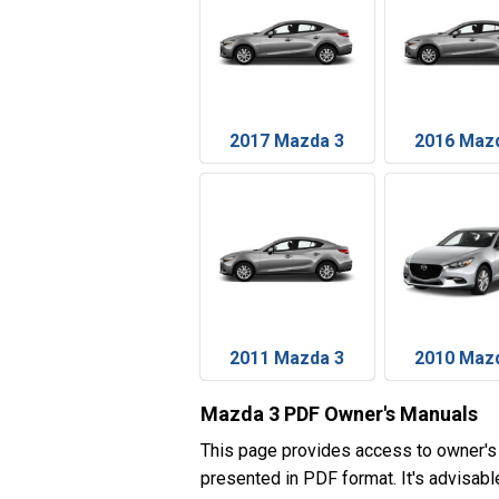
2017 Mazda 3
2016 Maz
2011 Mazda 3
2010 Maz
Mazda 3 PDF Owner's Manuals
This page provides access to owner's
presented in PDF format. It's advisabl