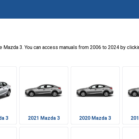
he Mazda 3. You can access manuals from 2006 to 2024 by clicki
da 3
2021 Mazda 3
2020 Mazda 3
201