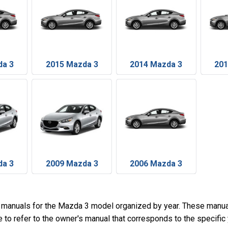
da 3
2015 Mazda 3
2014 Mazda 3
201
da 3
2009 Mazda 3
2006 Mazda 3
 manuals for the Mazda 3 model organized by year. These manua
e to refer to the owner's manual that corresponds to the specifi