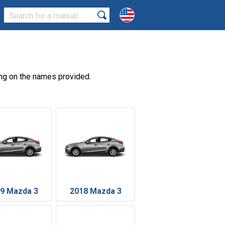
ng on the names provided.
9 Mazda 3
2018 Mazda 3