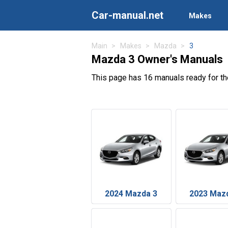
Car-manual.net
Makes
Main
Makes
Mazda
3
Mazda 3 Owner's Manuals
This page has 16 manuals ready for t
2024 Mazda 3
2023 Maz