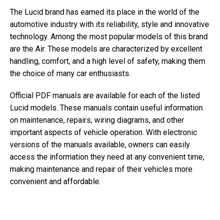
The Lucid brand has earned its place in the world of the
automotive industry with its reliability, style and innovative
technology. Among the most popular models of this brand
are the Air. These models are characterized by excellent
handling, comfort, and a high level of safety, making them
the choice of many car enthusiasts.
Official PDF manuals are available for each of the listed
Lucid models. These manuals contain useful information
on maintenance, repairs, wiring diagrams, and other
important aspects of vehicle operation. With electronic
versions of the manuals available, owners can easily
access the information they need at any convenient time,
making maintenance and repair of their vehicles more
convenient and affordable.