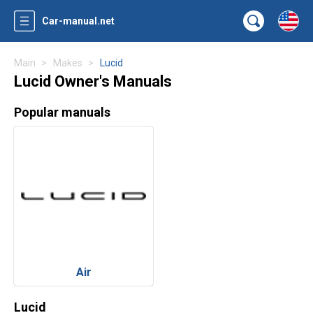
Car-manual.net
Main
Makes
Lucid
Lucid Owner's Manuals
Popular manuals
Air
Lucid