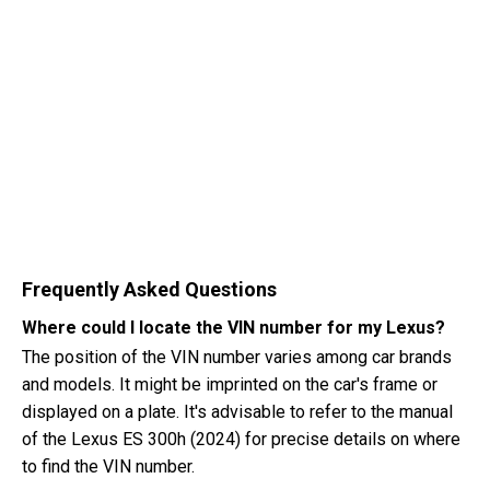
Frequently Asked Questions
Where could I locate the VIN number for my Lexus?
The position of the VIN number varies among car brands
and models. It might be imprinted on the car's frame or
displayed on a plate. It's advisable to refer to the manual
of the Lexus ES 300h (2024) for precise details on where
to find the VIN number.