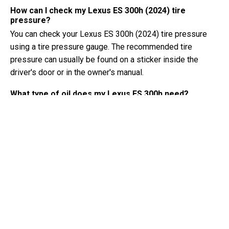
How can I check my Lexus ES 300h (2024) tire
pressure?
You can check your Lexus ES 300h (2024) tire pressure
using a tire pressure gauge. The recommended tire
pressure can usually be found on a sticker inside the
driver's door or in the owner's manual.
What type of oil does my Lexus ES 300h need?
The type of oil your Lexus ES 300h needs depends on the
engine. Consult the owner's manual for the recommended
oil viscosity and specification.
What exactly is a VIN number?
A VIN number, also known as a Vehicle Identification
Number, serves as a unique identifier for each vehicle. It is
best to consult the manual of the Lexus ES 300h (2024)
for the exact location of the VIN number.