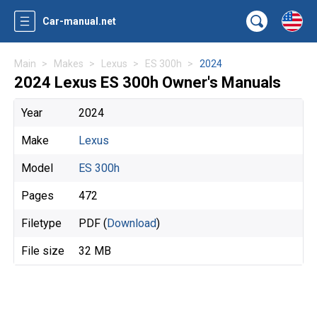
Car-manual.net
Main
Makes
Lexus
ES 300h
2024
2024 Lexus ES 300h Owner's Manuals
Year
2024
Make
Lexus
Model
ES 300h
Pages
472
Filetype
PDF (
Download
)
File size
32 MB