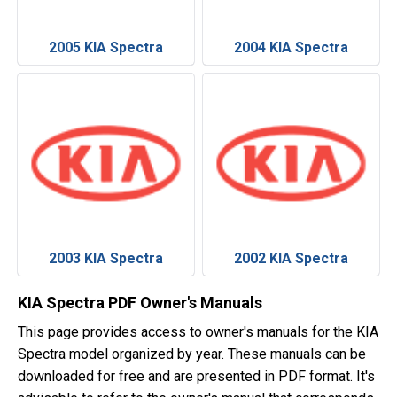
2005 KIA Spectra
2004 KIA Spectra
2003 KIA Spectra
2002 KIA Spectra
KIA Spectra PDF Owner's Manuals
This page provides access to owner's manuals for the KIA
Spectra model organized by year. These manuals can be
downloaded for free and are presented in PDF format. It's