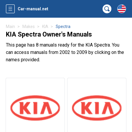
Car-manual.net
Main
Makes
KIA
Spectra
KIA Spectra Owner's Manuals
This page has 8 manuals ready for the KIA Spectra. You
can access manuals from 2002 to 2009 by clicking on the
names provided.