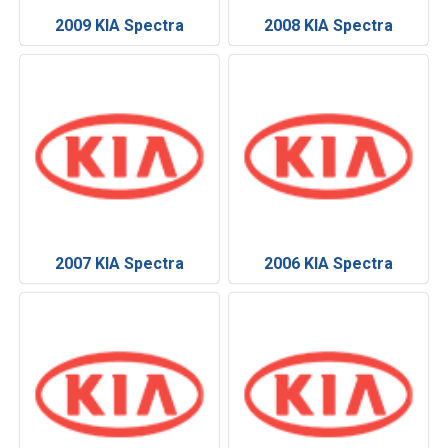
2009 KIA Spectra
2008 KIA Spectra
2007 KIA Spectra
2006 KIA Spectra