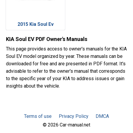
2015 Kia Soul Ev
KIA Soul EV PDF Owner's Manuals
This page provides access to owner's manuals for the KIA
Soul EV model organized by year. These manuals can be
downloaded for free and are presented in PDF format. It's
advisable to refer to the owner's manual that corresponds
to the specific year of your KIA to address issues or gain
insights about the vehicle.
Terms of use
Privacy Policy
DMCA
© 2026 Car-manual.net