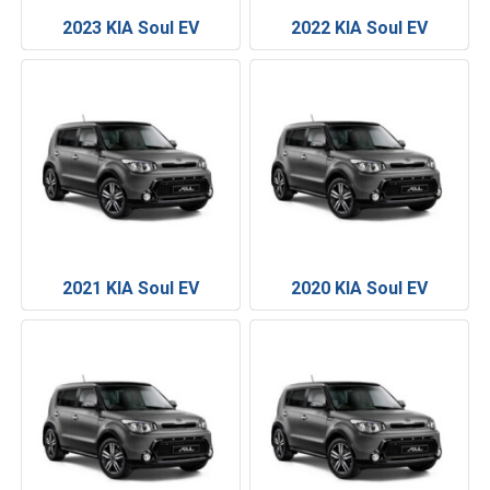
2023 KIA Soul EV
2022 KIA Soul EV
2021 KIA Soul EV
2020 KIA Soul EV