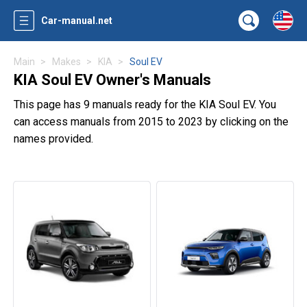
Car-manual.net
Main
Makes
KIA
Soul EV
KIA Soul EV Owner's Manuals
This page has 9 manuals ready for the KIA Soul EV. You
can access manuals from 2015 to 2023 by clicking on the
names provided.