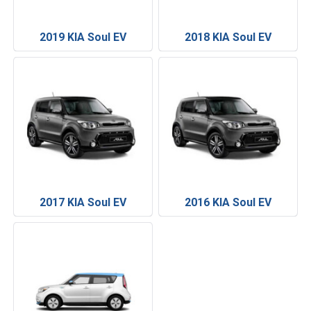
2019 KIA Soul EV
2018 KIA Soul EV
2017 KIA Soul EV
2016 KIA Soul EV