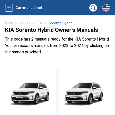
Car-manual.net
Main
Makes
KIA
Sorento Hybrid
KIA Sorento Hybrid Owner's Manuals
This page has 2 manuals ready for the KIA Sorento Hybrid.
You can access manuals from 2023 to 2024 by clicking on
the names provided.