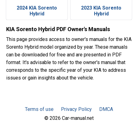
2024 KIA Sorento
2023 KIA Sorento
Hybrid
Hybrid
KIA Sorento Hybrid PDF Owner's Manuals
This page provides access to owner's manuals for the KIA
Sorento Hybrid model organized by year. These manuals
can be downloaded for free and are presented in PDF
format. It's advisable to refer to the owner's manual that
corresponds to the specific year of your KIA to address
issues or gain insights about the vehicle.
Terms of use
Privacy Policy
DMCA
© 2026 Car-manual.net