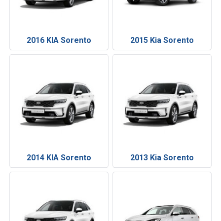
2016 KIA Sorento
2015 Kia Sorento
2014 KIA Sorento
2013 Kia Sorento