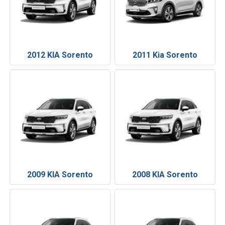
2012 KIA Sorento
2011 Kia Sorento
2009 KIA Sorento
2008 KIA Sorento