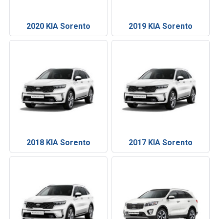
2020 KIA Sorento
2019 KIA Sorento
2018 KIA Sorento
2017 KIA Sorento