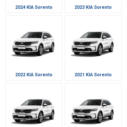
2024 KIA Sorento
2023 KIA Sorento
2022 KIA Sorento
2021 KIA Sorento