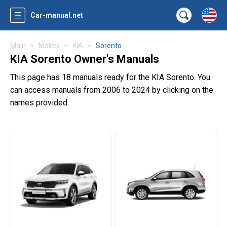
Car-manual.net
Main
Makes
KIA
Sorento
KIA Sorento Owner's Manuals
This page has 18 manuals ready for the KIA Sorento. You
can access manuals from 2006 to 2024 by clicking on the
names provided.