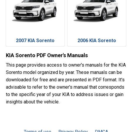
2007 KIA Sorento
2006 KIA Sorento
KIA Sorento PDF Owner's Manuals
This page provides access to owner's manuals for the KIA
Sorento model organized by year. These manuals can be
downloaded for free and are presented in PDF format. It's
advisable to refer to the owner's manual that corresponds
to the specific year of your KIA to address issues or gain
insights about the vehicle.
Terms of use
Privacy Policy
DMCA