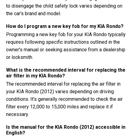
to disengage the child safety lock varies depending on
the car's brand and model.
How do I program a new key fob for my KIA Rondo?
Programming a new key fob for your KIA Rondo typically
requires following specific instructions outlined in the
owner's manual or seeking assistance from a dealership
or locksmith.
What is the recommended interval for replacing the
air filter in my KIA Rondo?
The recommended interval for replacing the air filter in
your KIA Rondo (2012) varies depending on driving
conditions. It's generally recommended to check the air
filter every 12,000 to 15,000 miles and replace it if
necessary.
Is the manual for the KIA Rondo (2012) accessible in
English?