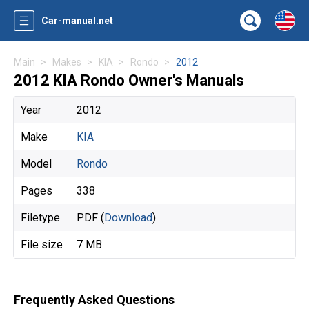
Car-manual.net
Main
Makes
KIA
Rondo
2012
2012 KIA Rondo Owner's Manuals
Year
2012
Make
KIA
Model
Rondo
Pages
338
Filetype
PDF (
Download
)
File size
7 MB
Frequently Asked Questions