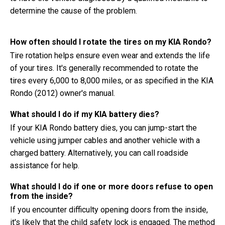
determine the cause of the problem.
How often should I rotate the tires on my KIA Rondo?
Tire rotation helps ensure even wear and extends the life
of your tires. It's generally recommended to rotate the
tires every 6,000 to 8,000 miles, or as specified in the KIA
Rondo (2012) owner's manual.
What should I do if my KIA battery dies?
If your KIA Rondo battery dies, you can jump-start the
vehicle using jumper cables and another vehicle with a
charged battery. Alternatively, you can call roadside
assistance for help.
What should I do if one or more doors refuse to open
from the inside?
If you encounter difficulty opening doors from the inside,
it's likely that the child safety lock is engaged. The method