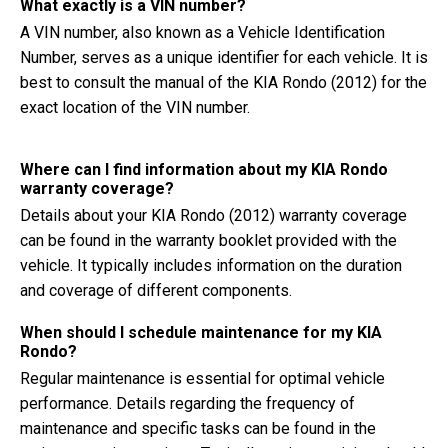
What exactly is a VIN number?
A VIN number, also known as a Vehicle Identification
Number, serves as a unique identifier for each vehicle. It is
best to consult the manual of the KIA Rondo (2012) for the
exact location of the VIN number.
Where can I find information about my KIA Rondo
warranty coverage?
Details about your KIA Rondo (2012) warranty coverage
can be found in the warranty booklet provided with the
vehicle. It typically includes information on the duration
and coverage of different components.
When should I schedule maintenance for my KIA
Rondo?
Regular maintenance is essential for optimal vehicle
performance. Details regarding the frequency of
maintenance and specific tasks can be found in the