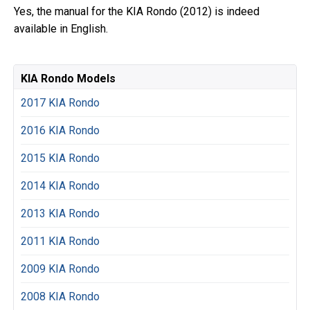
Yes, the manual for the KIA Rondo (2012) is indeed
available in English.
KIA Rondo Models
2017 KIA Rondo
2016 KIA Rondo
2015 KIA Rondo
2014 KIA Rondo
2013 KIA Rondo
2011 KIA Rondo
2009 KIA Rondo
2008 KIA Rondo