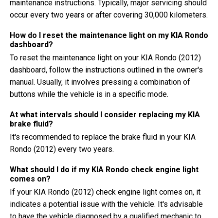
maintenance instructions. Typically, major servicing should
occur every two years or after covering 30,000 kilometers.
How do I reset the maintenance light on my KIA Rondo
dashboard?
To reset the maintenance light on your KIA Rondo (2012)
dashboard, follow the instructions outlined in the owner's
manual. Usually, it involves pressing a combination of
buttons while the vehicle is in a specific mode.
At what intervals should I consider replacing my KIA
brake fluid?
It's recommended to replace the brake fluid in your KIA
Rondo (2012) every two years.
What should I do if my KIA Rondo check engine light
comes on?
If your KIA Rondo (2012) check engine light comes on, it
indicates a potential issue with the vehicle. It's advisable
to have the vehicle diagnosed by a qualified mechanic to