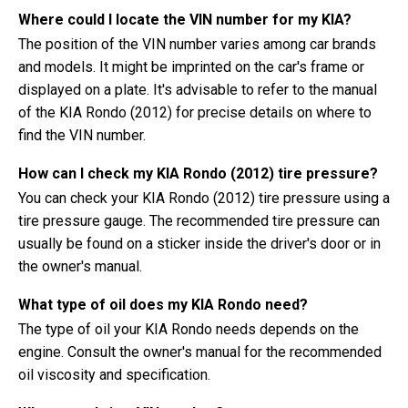
Where could I locate the VIN number for my KIA?
The position of the VIN number varies among car brands
and models. It might be imprinted on the car's frame or
displayed on a plate. It's advisable to refer to the manual
of the KIA Rondo (2012) for precise details on where to
find the VIN number.
How can I check my KIA Rondo (2012) tire pressure?
You can check your KIA Rondo (2012) tire pressure using a
tire pressure gauge. The recommended tire pressure can
usually be found on a sticker inside the driver's door or in
the owner's manual.
What type of oil does my KIA Rondo need?
The type of oil your KIA Rondo needs depends on the
engine. Consult the owner's manual for the recommended
oil viscosity and specification.