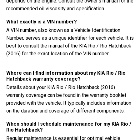
depends on the engine. Consult the owner's manual for the
recommended oil viscosity and specification.
What exactly is a VIN number?
A VIN number, also known as a Vehicle Identification
Number, serves as a unique identifier for each vehicle. It is
best to consult the manual of the KIA Rio / Rio Hatchback
(2016) for the exact location of the VIN number.
Where can I find information about my KIA Rio / Rio
Hatchback warranty coverage?
Details about your KIA Rio / Rio Hatchback (2016)
warranty coverage can be found in the warranty booklet
provided with the vehicle. It typically includes information
on the duration and coverage of different components.
When should I schedule maintenance for my KIA Rio /
Rio Hatchback?
Regular maintenance is essential for optimal vehicle