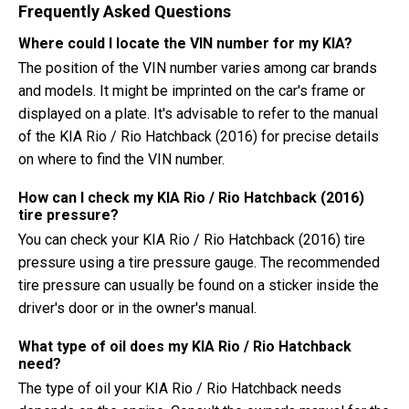
Frequently Asked Questions
Where could I locate the VIN number for my KIA?
The position of the VIN number varies among car brands
and models. It might be imprinted on the car's frame or
displayed on a plate. It's advisable to refer to the manual
of the KIA Rio / Rio Hatchback (2016) for precise details
on where to find the VIN number.
How can I check my KIA Rio / Rio Hatchback (2016)
tire pressure?
You can check your KIA Rio / Rio Hatchback (2016) tire
pressure using a tire pressure gauge. The recommended
tire pressure can usually be found on a sticker inside the
driver's door or in the owner's manual.
What type of oil does my KIA Rio / Rio Hatchback
need?
The type of oil your KIA Rio / Rio Hatchback needs