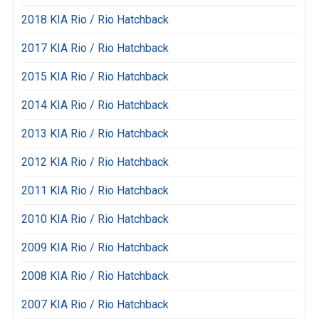
2018 KIA Rio / Rio Hatchback
2017 KIA Rio / Rio Hatchback
2015 KIA Rio / Rio Hatchback
2014 KIA Rio / Rio Hatchback
2013 KIA Rio / Rio Hatchback
2012 KIA Rio / Rio Hatchback
2011 KIA Rio / Rio Hatchback
2010 KIA Rio / Rio Hatchback
2009 KIA Rio / Rio Hatchback
2008 KIA Rio / Rio Hatchback
2007 KIA Rio / Rio Hatchback