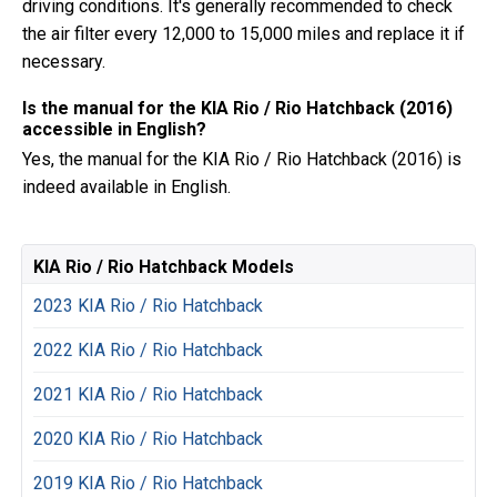
driving conditions. It's generally recommended to check
the air filter every 12,000 to 15,000 miles and replace it if
necessary.
Is the manual for the KIA Rio / Rio Hatchback (2016)
accessible in English?
Yes, the manual for the KIA Rio / Rio Hatchback (2016) is
indeed available in English.
KIA Rio / Rio Hatchback Models
2023 KIA Rio / Rio Hatchback
2022 KIA Rio / Rio Hatchback
2021 KIA Rio / Rio Hatchback
2020 KIA Rio / Rio Hatchback
2019 KIA Rio / Rio Hatchback