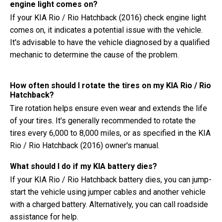
engine light comes on?
If your KIA Rio / Rio Hatchback (2016) check engine light
comes on, it indicates a potential issue with the vehicle.
It's advisable to have the vehicle diagnosed by a qualified
mechanic to determine the cause of the problem.
How often should I rotate the tires on my KIA Rio / Rio
Hatchback?
Tire rotation helps ensure even wear and extends the life
of your tires. It's generally recommended to rotate the
tires every 6,000 to 8,000 miles, or as specified in the KIA
Rio / Rio Hatchback (2016) owner's manual.
What should I do if my KIA battery dies?
If your KIA Rio / Rio Hatchback battery dies, you can jump-
start the vehicle using jumper cables and another vehicle
with a charged battery. Alternatively, you can call roadside
assistance for help.