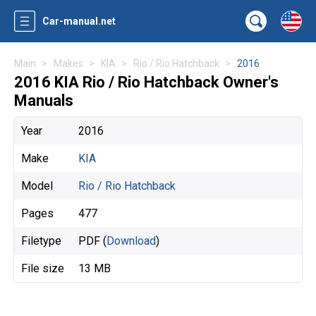
Car-manual.net
Main
Makes
KIA
Rio / Rio Hatchback
2016
2016 KIA Rio / Rio Hatchback Owner's
Manuals
Year
2016
Make
KIA
Model
Rio / Rio Hatchback
Pages
477
Filetype
PDF (
Download
)
File size
13 MB