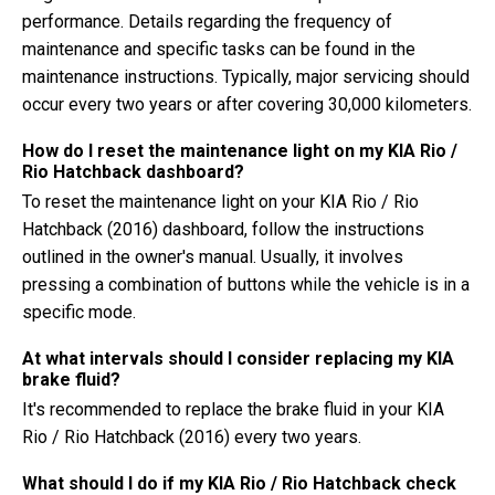
performance. Details regarding the frequency of
maintenance and specific tasks can be found in the
maintenance instructions. Typically, major servicing should
occur every two years or after covering 30,000 kilometers.
How do I reset the maintenance light on my KIA Rio /
Rio Hatchback dashboard?
To reset the maintenance light on your KIA Rio / Rio
Hatchback (2016) dashboard, follow the instructions
outlined in the owner's manual. Usually, it involves
pressing a combination of buttons while the vehicle is in a
specific mode.
At what intervals should I consider replacing my KIA
brake fluid?
It's recommended to replace the brake fluid in your KIA
Rio / Rio Hatchback (2016) every two years.
What should I do if my KIA Rio / Rio Hatchback check