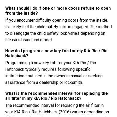
What should I do if one or more doors refuse to open
from the inside?
If you encounter difficulty opening doors from the inside,
it's likely that the child safety lock is engaged. The method
to disengage the child safety lock varies depending on
the car's brand and model.
How do I program a new key fob for my KIA Rio / Rio
Hatchback?
Programming a new key fob for your KIA Rio / Rio
Hatchback typically requires following specific
instructions outlined in the owner's manual or seeking
assistance from a dealership or locksmith.
What is the recommended interval for replacing the
air filter in my KIA Rio / Rio Hatchback?
The recommended interval for replacing the air filter in
your KIA Rio / Rio Hatchback (2016) varies depending on