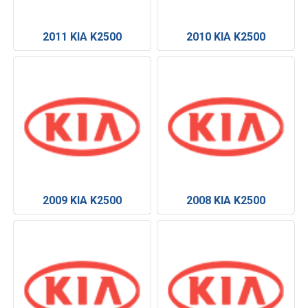
2011 KIA K2500
2010 KIA K2500
2009 KIA K2500
2008 KIA K2500