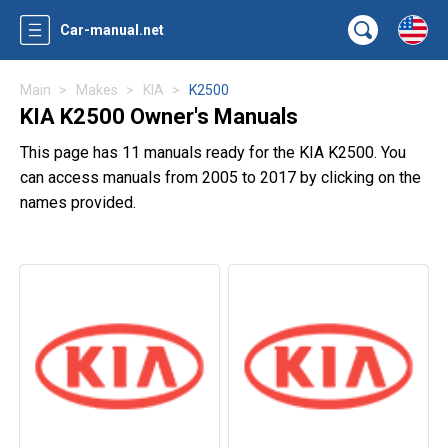
Car-manual.net
Main
Makes
KIA
K2500
KIA K2500 Owner's Manuals
This page has 11 manuals ready for the KIA K2500. You
can access manuals from 2005 to 2017 by clicking on the
names provided.