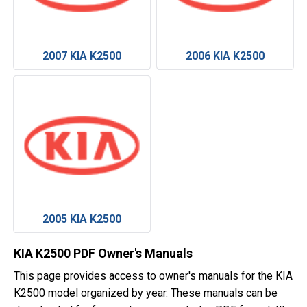
2007 KIA K2500
2006 KIA K2500
2005 KIA K2500
KIA K2500 PDF Owner's Manuals
This page provides access to owner's manuals for the KIA
K2500 model organized by year. These manuals can be