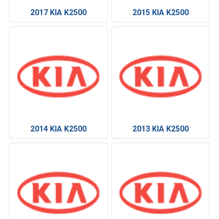
2017 KIA K2500
2015 KIA K2500
2014 KIA K2500
2013 KIA K2500