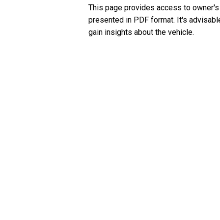
This page provides access to owner's
presented in PDF format. It's advisabl
gain insights about the vehicle.