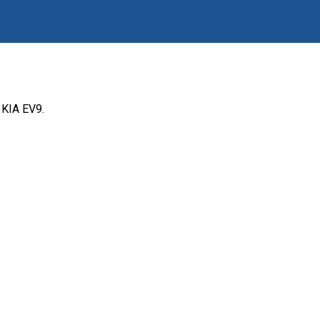
 KIA EV9.