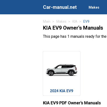
Car-manual.net
Makes
Main
Makes
KIA
EV9
KIA EV9 Owner's Manuals
This page has 1 manuals ready for the
2024 KIA EV9
KIA EV9 PDF Owner's Manuals