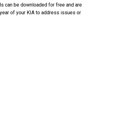
ls can be downloaded for free and are
 year of your KIA to address issues or