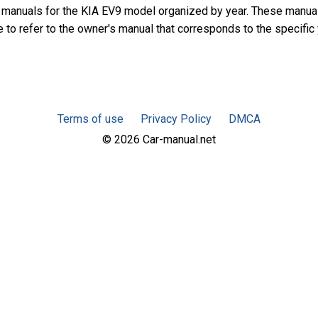
 manuals for the KIA EV9 model organized by year. These manua
e to refer to the owner's manual that corresponds to the specific
Terms of use
Privacy Policy
DMCA
© 2026 Car-manual.net